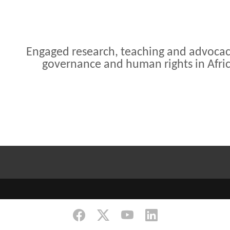
Engaged research, teaching and advoca
governance and human rights in Afri