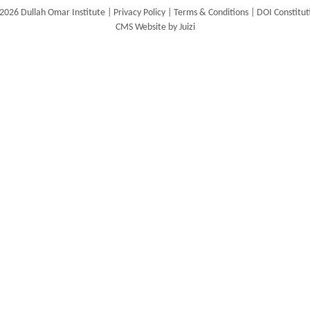
2026 Dullah Omar Institute |
Privacy Policy
|
Terms & Conditions
|
DOI Constitut
CMS Website by Juizi