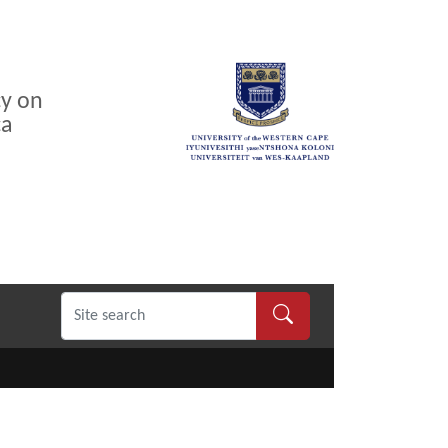
cy on
ca