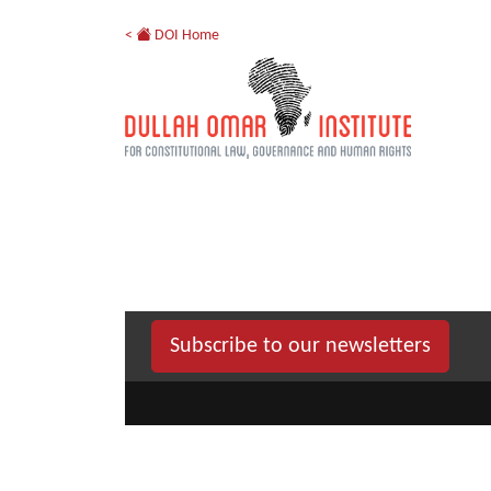
<
DOI Home
Subscribe to our newsletters