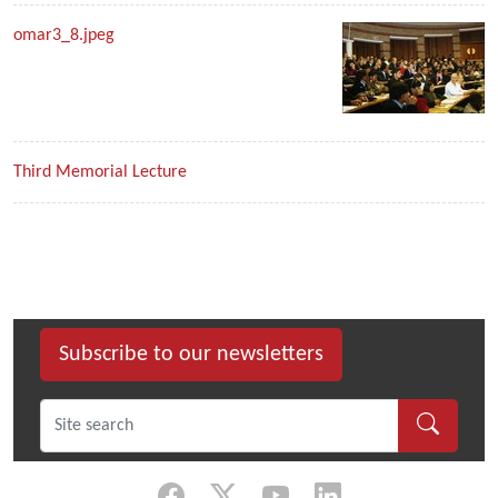
omar3_8.jpeg
Third Memorial Lecture
Subscribe to our newsletters