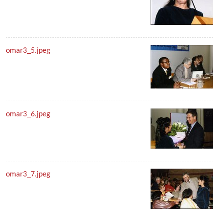
omar3_5.jpeg
omar3_6.jpeg
omar3_7.jpeg