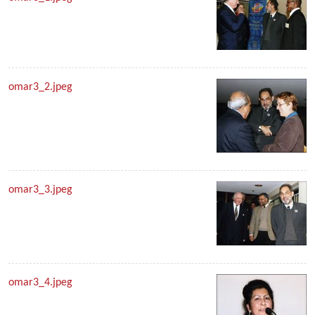
omar3_2.jpeg
omar3_3.jpeg
omar3_4.jpeg