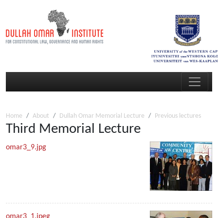
Home
About
Dullah Omar Memorial Lecture
Previous lectures
Third Memorial Lecture
omar3_9.jpg
omar3_1.jpeg