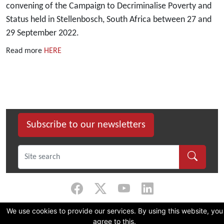
convening of the Campaign to Decriminalise Poverty and
Status held in Stellenbosch, South Africa between 27 and
29 September 2022.
Read more
HERE
Subscribe to our newsletters
We use cookies to provide our services. By using this website, you
©
2026 Dullah Omar Institute |
Privacy Policy
|
Terms & Conditions
|
DOI
agree to this.
Constitution