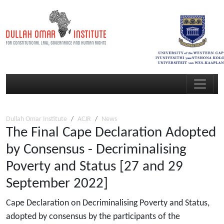
Dullah Omar Institute
ACJR
News
The Final Cape Declaration Adopted
by Consensus - Decriminalising
Poverty and Status [27 and 29
September 2022]
Cape Declaration on Decriminalising Poverty and Status,
adopted by consensus by the participants of the