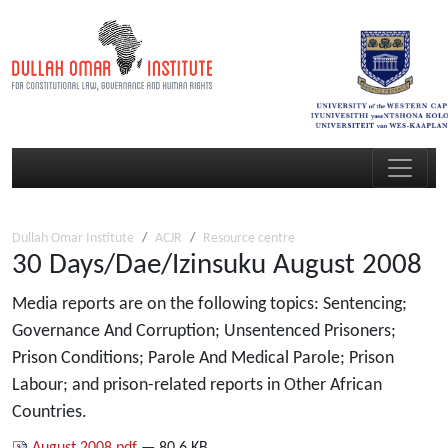
Dullah Omar Institute
ACJR
Resource centre
30 Days/Dae/Izinsuku August 2008
Media reports are on the following topics: Sentencing;
Governance And Corruption; Unsentenced Prisoners;
Prison Conditions; Parole And Medical Parole; Prison
Labour; and prison-related reports in Other African
Countries.