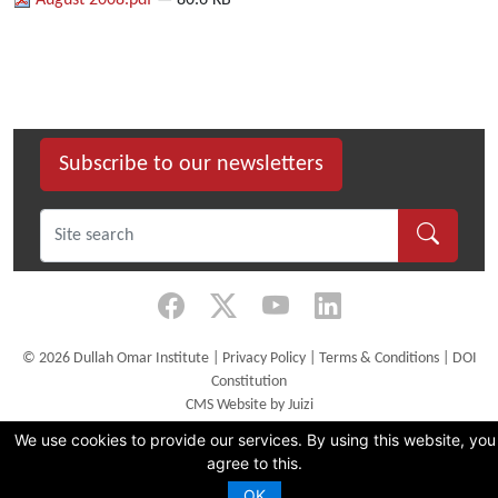
August 2008.pdf
— 80.6 KB
Subscribe to our newsletters
©
2026 Dullah Omar Institute |
Privacy Policy
|
Terms & Conditions
|
DOI
Constitution
CMS Website by Juizi
We use cookies to provide our services. By using this website, you
agree to this.
OK