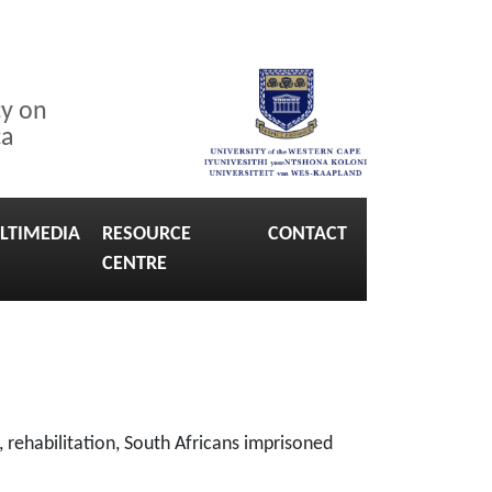
cy on
ca
LTIMEDIA
RESOURCE
CONTACT
CENTRE
 rehabilitation, South Africans imprisoned