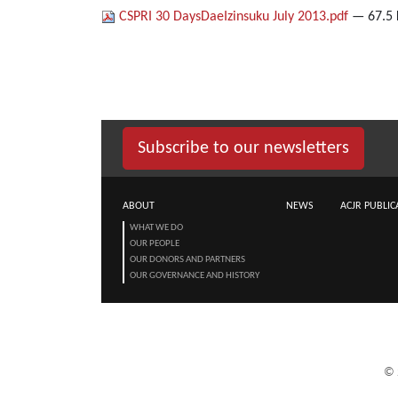
CSPRI 30 DaysDaeIzinsuku July 2013.pdf
— 67.5
Subscribe to our newsletters
ABOUT
NEWS
ACJR PUBLIC
WHAT WE DO
OUR PEOPLE
OUR DONORS AND PARTNERS
OUR GOVERNANCE AND HISTORY
©