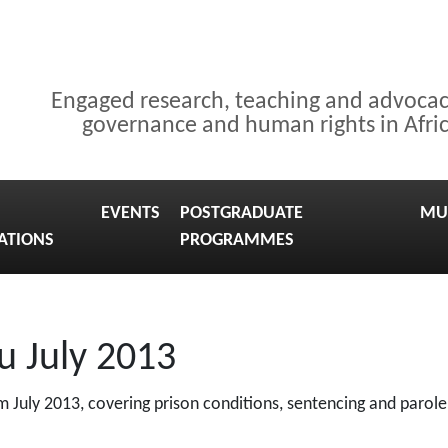
Engaged research, teaching and advoca
governance and human rights in Afri
EVENTS
POSTGRADUATE
MU
ATIONS
PROGRAMMES
u July 2013
 July 2013, covering prison conditions, sentencing and parole,