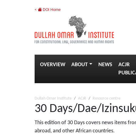
<
DOI Home
OVERVIEW
ABOUT
NEWS
ACJR
PUBLIC
Dullah Omar Institute
ACJR
Resource centre
30 Days/Dae/Izinsuk
This edition of 30 Days covers news items from
abroad, and other African countries.