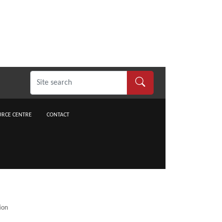
RCE CENTRE
CONTACT
ion