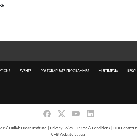
 KB
ATIONS
EVENTS
POSTGRADUATE PROGRAMMES
MULTIMEDIA
RESOU
2026 Dullah Omar Institute |
Privacy Policy
|
Terms & Conditions
|
DOI Constitut
CMS Website by Juizi