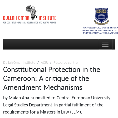
Dullah Omar Institute
ACJR
Resource centre
Constitutional Protection in the
Cameroon: A critique of the
Amendment Mechanisms
by Malah Ana, submitted to Central European University
Legal Studies Department, in partial fulfilment of the
requirements for a Masters in Law (LLM).