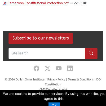
Cameroon Constitutional Protection.pdf
— 225.5 KB
Subscribe to our newsletters
©
2026 Dullah Omar Institute |
Privacy Policy
|
Terms & Conditions
|
DOI
Constitution
CMS Website by Juizi
We use cookies to provide our services. By using this website, you
agree to this.
OK