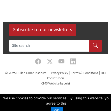
Subscribe to our newsletters
©
2026 Dullah Omar Institute |
Privacy Policy
|
Terms & Conditions
|
DOI
Constitution
CMS Website by Juizi
We use cookies to provide our services. By using this website, you
agree to this.
OK