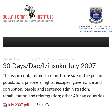
Dullah Omar Institute
ACJR
Resource centre
30 Days/Dae/Izinsuku July 2007
This issue contains media reports on: size of the prison
population; prisoners' rights; escapes; governance and
corruption; parole and sentence administration;
rehabilitation and reintegration; other African countries.
July 2007.pdf
— 154.4 KB