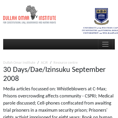
Dullah Omar Institute
ACJR
Resource centre
30 Days/Dae/Izinsuku September
2008
Media articles focussed on: Whistleblowers at C-Max;
Prisons overcrowding affects community - CSPRI; Medical
parole discussed; Cell-phones confiscated from awaiting
trial prisoners in a maximum security prison; Prisoners'
rights activist imprisoned for eight years; Book on human