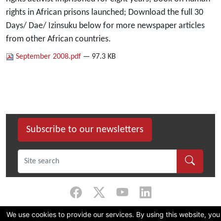
rights in African prisons launched; Download the full 30
Days/ Dae/ Izinsuku below for more newspaper articles
from other African countries.
September 2008.pdf
— 97.3 KB
Subscribe to our newsletters
We use cookies to provide our services. By using this website, you
©
2026 Dullah Omar Institute |
Privacy Policy
|
Terms & Conditions
|
DOI