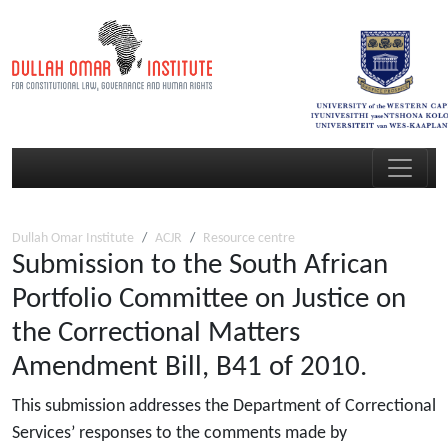
Dullah Omar Institute
ACJR
Resource centre
Submission to the South African
Portfolio Committee on Justice on
the Correctional Matters
Amendment Bill, B41 of 2010.
This submission addresses the Department of Correctional
Services’ responses to the comments made by