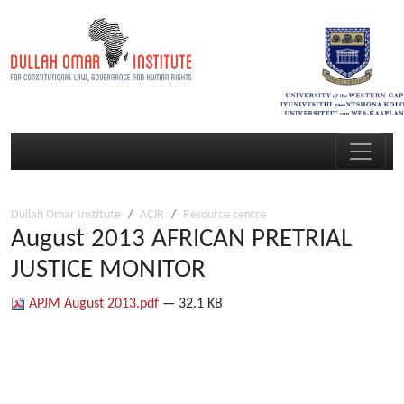
Dullah Omar Institute
ACJR
Resource centre
August 2013 AFRICAN PRETRIAL
JUSTICE MONITOR
APJM August 2013.pdf
— 32.1 KB