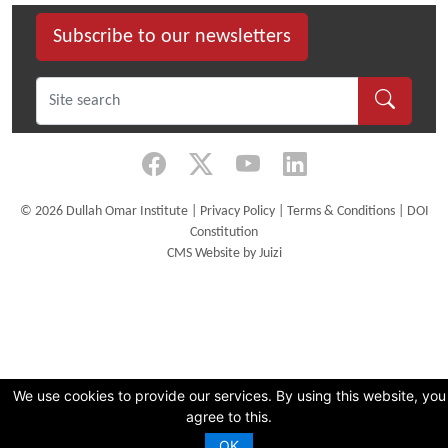
Subscribe to our newsletters
©
2026 Dullah Omar Institute |
Privacy Policy
|
Terms & Conditions
|
DOI
Constitution
CMS Website by Juizi
We use cookies to provide our services. By using this website, you
agree to this.
OK