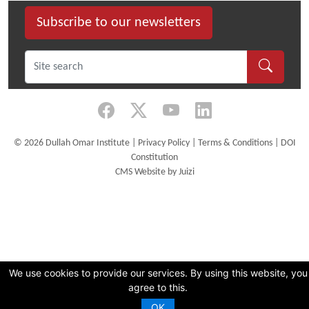
Subscribe to our newsletters
©
2026 Dullah Omar Institute |
Privacy Policy
|
Terms & Conditions
|
DOI
Constitution
CMS Website by Juizi
We use cookies to provide our services. By using this website, you
agree to this.
OK