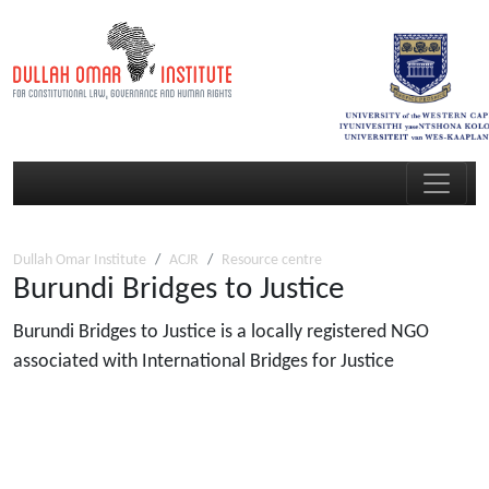
Dullah Omar Institute
ACJR
Resource centre
Burundi Bridges to Justice
Burundi Bridges to Justice is a locally registered NGO
associated with International Bridges for Justice