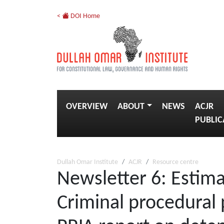
<
DOI Home
OVERVIEW
ABOUT
NEWS
ACJR
PUBLIC
Dullah Omar Institute
ACJR
Resource centre
Newsletter 6: Estima
Criminal procedural