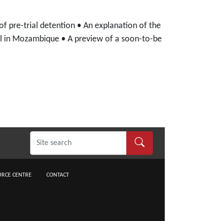
of pre-trial detention • An explanation of the
nal in Mozambique • A preview of a soon-to-be
RCE CENTRE
CONTACT