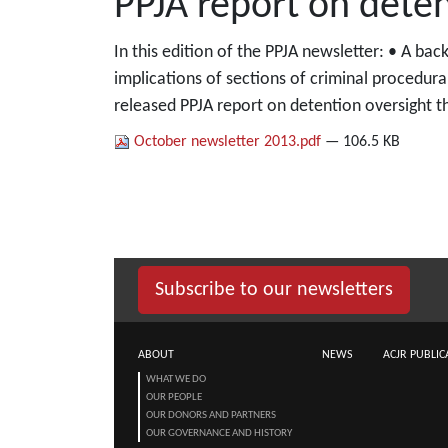
PPJA report on deten
In this edition of the PPJA newsletter: • A ba
implications of sections of criminal procedur
released PPJA report on detention oversight t
October newsletter 2013.pdf
— 106.5 KB
Subscribe to our newsletters
ABOUT
NEWS
ACJR PUBLIC
WHAT WE DO
OUR PEOPLE
OUR DONORS AND PARTNERS
OUR GOVERNANCE AND HISTORY