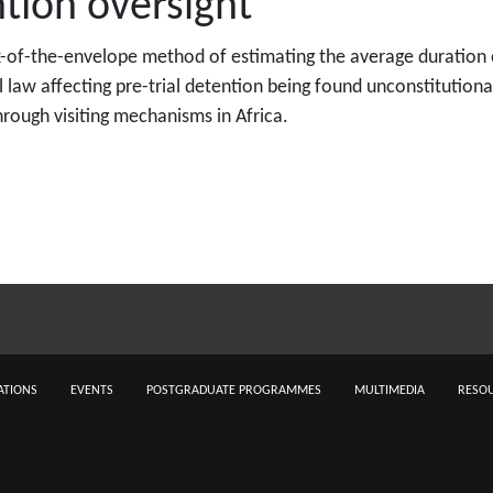
tion oversight
ck-of-the-envelope method of estimating the average duration 
al law affecting pre-trial detention being found unconstitutio
hrough visiting mechanisms in Africa.
ATIONS
EVENTS
POSTGRADUATE PROGRAMMES
MULTIMEDIA
RESOU