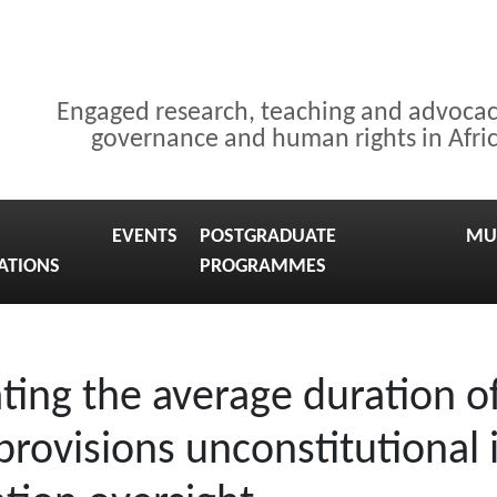
Engaged research, teaching and advoca
governance and human rights in Afri
EVENTS
POSTGRADUATE
MU
ATIONS
PROGRAMMES
ting the average duration of
 provisions unconstitutiona