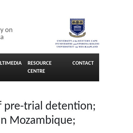
cy on
ca
LTIMEDIA
RESOURCE
CONTACT
CENTRE
 pre-trial detention;
l in Mozambique;