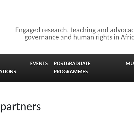
Engaged research, teaching and advoca
governance and human rights in Afri
EVENTS
POSTGRADUATE
MU
ATIONS
PROGRAMMES
 partners