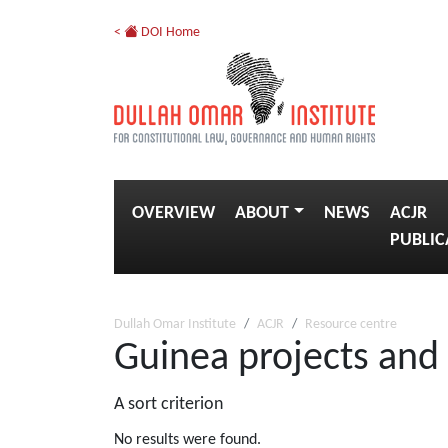
<
DOI Home
OVERVIEW
ABOUT
NEWS
ACJR
PUBLIC
Dullah Omar Institute
ACJR
Resource centre
Guinea projects and
A sort criterion
No results were found.