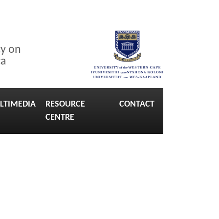
cy on
ca
LTIMEDIA
RESOURCE
CONTACT
CENTRE