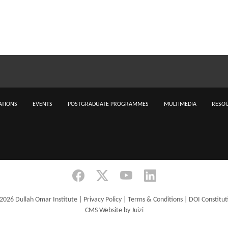
ATIONS
EVENTS
POSTGRADUATE PROGRAMMES
MULTIMEDIA
RESOU
2026 Dullah Omar Institute |
Privacy Policy
|
Terms & Conditions
|
DOI Constitut
CMS Website by Juizi