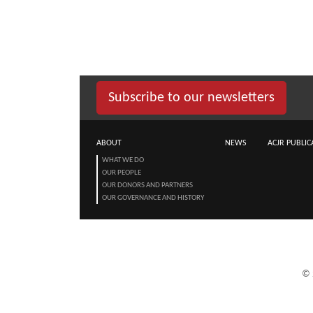
Subscribe to our newsletters
ABOUT
NEWS
ACJR PUBLIC
WHAT WE DO
OUR PEOPLE
OUR DONORS AND PARTNERS
OUR GOVERNANCE AND HISTORY
©