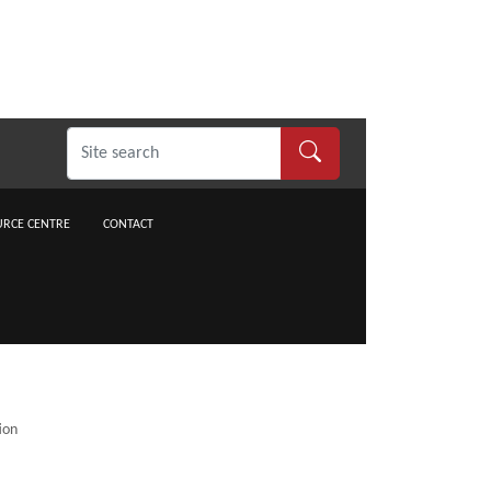
RCE CENTRE
CONTACT
ion