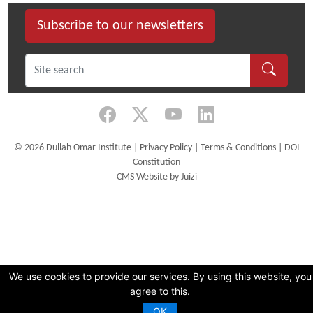
Subscribe to our newsletters
©
2026 Dullah Omar Institute |
Privacy Policy
|
Terms & Conditions
|
DOI
Constitution
CMS Website by Juizi
We use cookies to provide our services. By using this website, you
agree to this.
OK