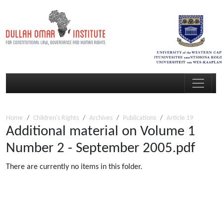
Home
Children's Rights
Archives
Publications
Article 19
Additional material on Volume 1
Number 2 - September 2005.pdf
There are currently no items in this folder.