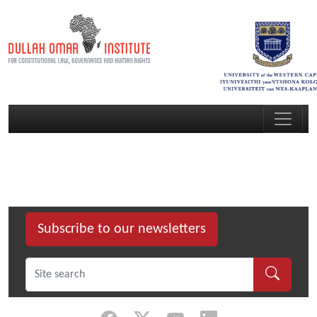
Subscribe to our newsletters