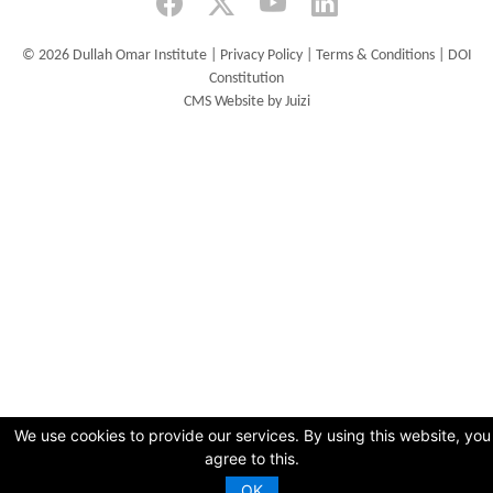
©
2026 Dullah Omar Institute |
Privacy Policy
|
Terms & Conditions
|
DOI
Constitution
CMS Website by Juizi
We use cookies to provide our services. By using this website, you
agree to this.
OK