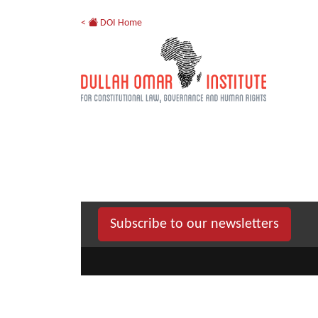
<
DOI Home
Subscribe to our newsletters