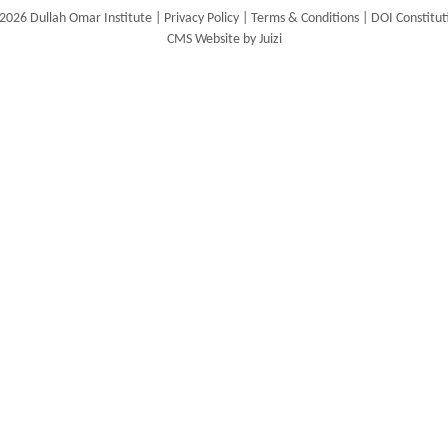
2026 Dullah Omar Institute |
Privacy Policy
|
Terms & Conditions
|
DOI Constitut
CMS Website by Juizi