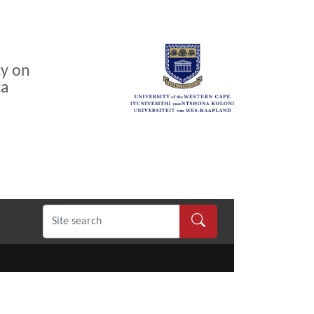
cy on
ca