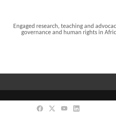
Engaged research, teaching and advoca
governance and human rights in Afri