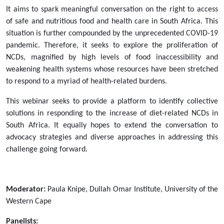
africa-
It aims to spark meaningful conversation on the right to access
18-
of safe and nutritious food and health care in South Africa. This
march-
situation is further compounded by the unprecedented COVID-19
2021
pandemic. Therefore, it seeks to explore the proliferation of
Webinar:
NCDs, magnified by high levels of food inaccessibility and
The
weakening health systems whose resources have been stretched
Link
to respond to a myriad of health-related burdens.
Between
Access
This webinar seeks to provide a platform to identify collective
to
solutions in responding to the increase of diet-related NCDs in
Safe
South Africa. It equally hopes to extend the conversation to
and
advocacy strategies and diverse approaches in addressing this
Nutritious
challenge going forward.
Food
and
Non-
Moderator:
Paula Knipe, Dullah Omar Institute, University of the
Communicable
Western Cape
Diseases
in
Panelists: