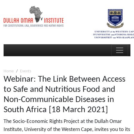
Home
Events
Webinar: The Link Between Access
to Safe and Nutritious Food and
Non-Communicable Diseases in
South Africa [18 March 2021]
The Socio-Economic Rights Project at the Dullah Omar
Institute, University of the Western Cape, invites you to its