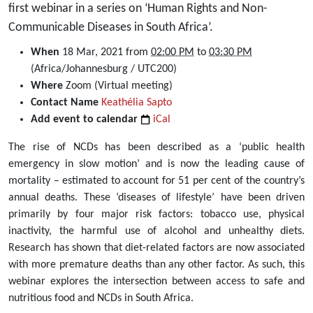
first webinar in a series on ‘Human Rights and Non-
Communicable Diseases in South Africa’.
https://dullahomarinstitute.org.za/events/webinar-
When
18 Mar, 2021
from
02:00 PM
to
03:30 PM
the-
(Africa/Johannesburg / UTC200)
link-
Where
Zoom (Virtual meeting)
between-
Contact Name
Keathélia Sapto
access-
Add event to calendar
iCal
to-
The rise of NCDs has been described as a ‘public health
safe-
emergency in slow motion’ and is now the leading cause of
and-
mortality – estimated to account for 51 per cent of the country’s
nutritious-
annual deaths. These ‘diseases of lifestyle’ have been driven
food-
primarily by four major risk factors: tobacco use, physical
and-
inactivity, the harmful use of alcohol and unhealthy diets.
non-
Research has shown that diet-related factors are now associated
communicable-
with more premature deaths than any other factor. As such, this
diseases-
webinar explores the intersection between access to safe and
in-
nutritious food and NCDs in South Africa.
south-