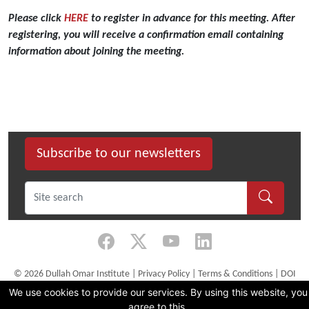
Dullah
Omar
Please click
HERE
to register in advance for this meeting.
After
Institute,
registering, you will receive a confirmation email containing
University
information about joining the meeting.
of
the
Western
Cape,
invites
you
Subscribe to our newsletters
to
its
first
webinar
in
a
series
©
2026 Dullah Omar Institute |
Privacy Policy
|
Terms & Conditions
|
DOI
on
Constitution
We use cookies to provide our services. By using this website, you
‘Human
CMS Website by Juizi
agree to this.