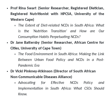
South
Prof Rina Swart (Senior Researcher, Registered Dietician,
Africa
Registered Nutritionist with HPCSA, University of the
[18
Western Cape)
March
The Extent of Diet-related NCDs in South Africa: What
2021]
is the ‘Nutrition Transition’ and How are Our
2021-
Consumption Habits Perpetuating NCDs?
03-
Dr Jane Battersby (Senior Researcher, African Centre for
18T14:00:00+02:00
Cities, University of Cape Town)
2021-
The Food Environment in South Africa: Making the Link
03-
Between Urban Food Policy and NCDs in a Post-
18T15:30:00+02:00
Pandemic Era
The
Dr Vicki Pinkney-Atkinson (Director of South African
Socio-
Non-Communicable Diseases Alliance)
Economic
Advocating for Effective NCDs Policy and
Rights
Implementation in South Africa: What CSOs Should
Project
Know.
at
the