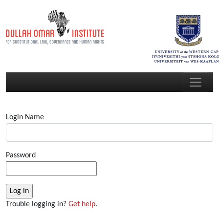
Login Name
Password
Trouble logging in?
Get help
.