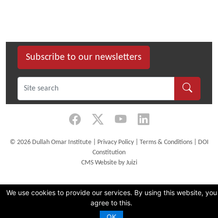
Subscribe to our newsletters
©
2026 Dullah Omar Institute |
Privacy Policy
|
Terms & Conditions
|
DOI
Constitution
CMS Website by Juizi
We use cookies to provide our services. By using this website, you
agree to this.
OK