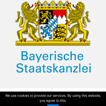
We use cookies to provide our services. By using this website,
©
2026 Dullah Omar Institute
Privacy Policy
|
Terms & Conditions
you agree to this.