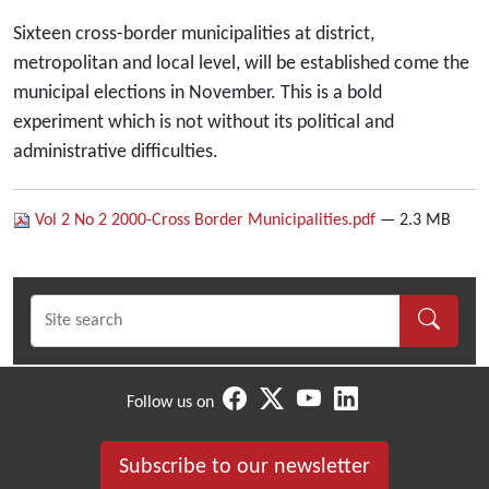
Sixteen cross-border municipalities at district,
metropolitan and local level, will be established come the
municipal elections in November. This is a bold
experiment which is not without its political and
administrative difficulties.
Vol 2 No 2 2000-Cross Border Municipalities.pdf
— 2.3 MB
Follow us on
Subscribe to our newsletter