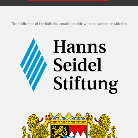
The publication of the Bulletin is made possible with the support provided by