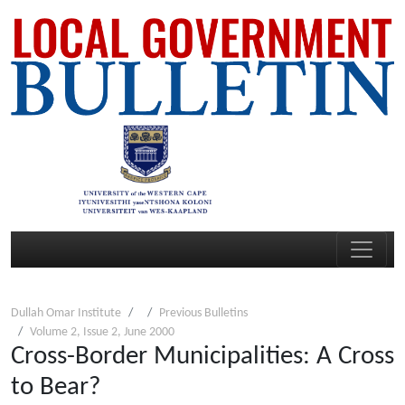
Dullah Omar Institute
Previous Bulletins
Volume 2, Issue 2, June 2000
Cross-Border Municipalities: A Cross
to Bear?