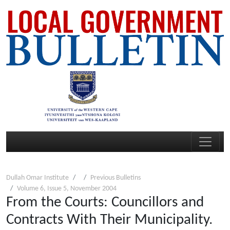
Dullah Omar Institute
Previous Bulletins
Volume 6, Issue 5, November 2004
From the Courts: Councillors and
Contracts With Their Municipality.