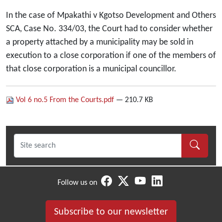
In the case of Mpakathi v Kgotso Development and Others
SCA, Case No. 334/03, the Court had to consider whether
a property attached by a municipality may be sold in
execution to a close corporation if one of the members of
that close corporation is a municipal councillor.
Vol 6 no.5 From the Courts.pdf
— 210.7 KB
Follow us on
Subscribe to our newsletter