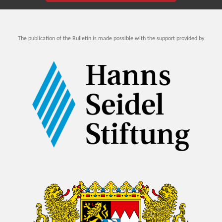
The publication of the Bulletin is made possible with the support provided by