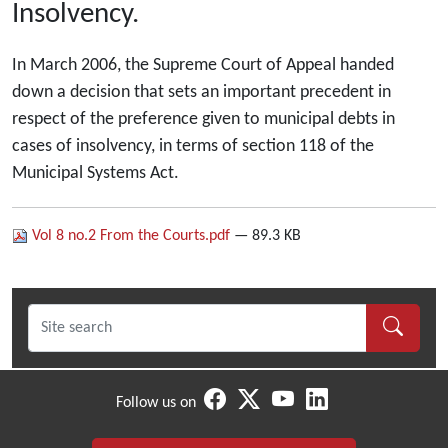
Insolvency.
In March 2006, the Supreme Court of Appeal handed
down a decision that sets an important precedent in
respect of the preference given to municipal debts in
cases of insolvency, in terms of section 118 of the
Municipal Systems Act.
Vol 8 no.2 From the Courts.pdf
— 89.3 KB
Follow us on