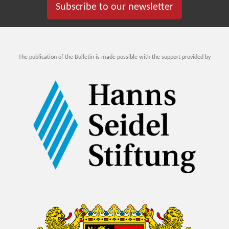
Subscribe to our newsletter
The publication of the Bulletin is made possible with the support provided by