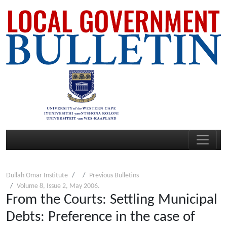
Dullah Omar Institute
Previous Bulletins
Volume 8, Issue 2, May 2006.
From the Courts: Settling Municipal
Debts: Preference in the case of