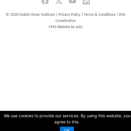
©
2026 Dullah Omar Institute |
Privacy Policy
|
Terms & Conditions
|
DOI
Constitution
CMS Website by Juizi
We use cookies to provide our services. By using this website, you
agree to this.
OK