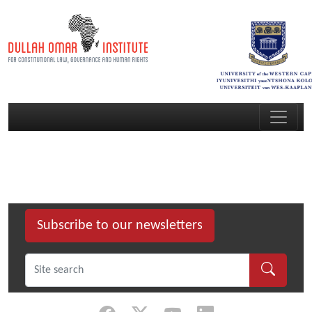
Subscribe to our newsletters