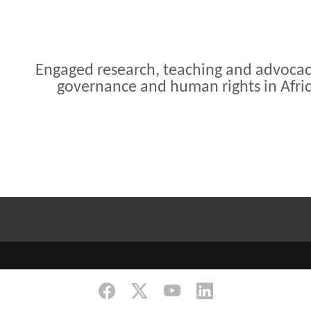
Engaged research, teaching and advoca
governance and human rights in Afri