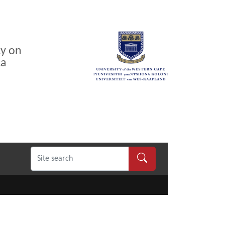
cy on
ca