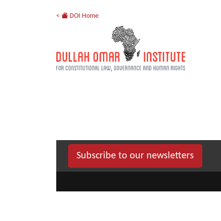
<
DOI Home
Subscribe to our newsletters