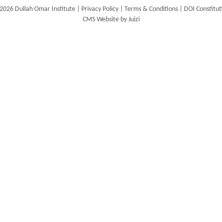
2026 Dullah Omar Institute |
Privacy Policy
|
Terms & Conditions
|
DOI Constitut
CMS Website by Juizi