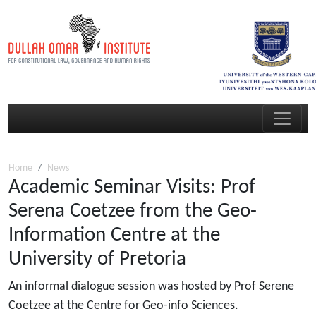
Home
News
Academic Seminar Visits: Prof
Serena Coetzee from the Geo-
Information Centre at the
University of Pretoria
An informal dialogue session was hosted by Prof Serene
Coetzee at the Centre for Geo-info Sciences.