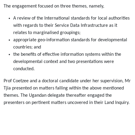
The engagement focused on three themes, namely,
A review of the International standards for local authorities
with regards to their Service Data Infrastructure as it
relates to marginalised groupings;
appropriate geo-information standards for developmental
countries; and
the benefits of effective information systems within the
developmental context and two presentations were
conducted.
Prof Coetzee and a doctoral candidate under her supervision, Mr
Tjia presented on matters falling within the above mentioned
themes. The Ugandan delegate thereafter engaged the
presenters on pertinent matters uncovered in their Land Inquiry.