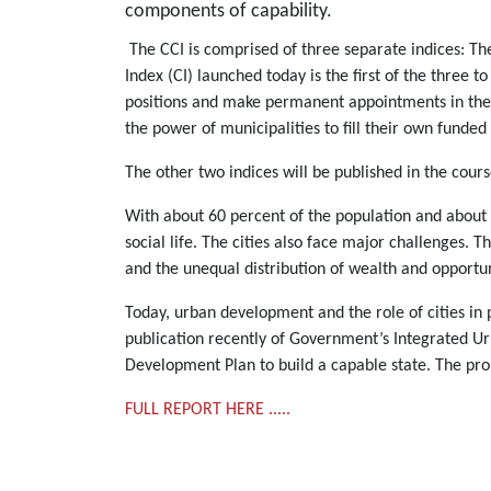
components of capability.
The CCI is comprised of three separate indices: Th
Index (CI) launched today is the first of the three t
positions and make permanent appointments in the po
the power of municipalities to fill their own funded
The other two indices will be published in the cours
With about 60 percent of the population and about ha
social life. The cities also face major challenges. 
and the unequal distribution of wealth and opportun
Today, urban development and the role of cities in
publication recently of Government’s Integrated Urb
Development Plan to build a capable state. The probl
FULL REPORT HERE .....