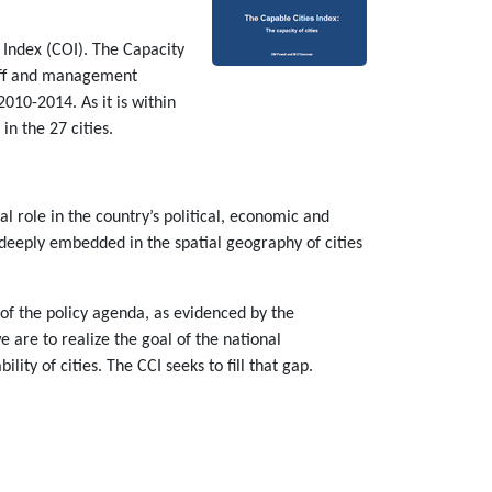
 Index (COI). The Capacity
staff and management
010-2014. As it is within
in the 27 cities.
al role in the country’s political, economic and
nd deeply embedded in the spatial geography of cities
of the policy agenda, as evidenced by the
 are to realize the goal of the national
ty of cities. The CCI seeks to fill that gap.