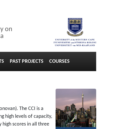
cy on
ca
TS
PAST PROJECTS
COURSES
onovan). The CCI is a
g high levels of capacity,
high scores in all three