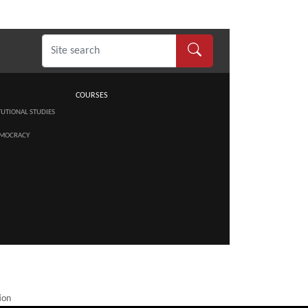
COURSES
TUTIONAL STUDIES
MOCRACY
ion