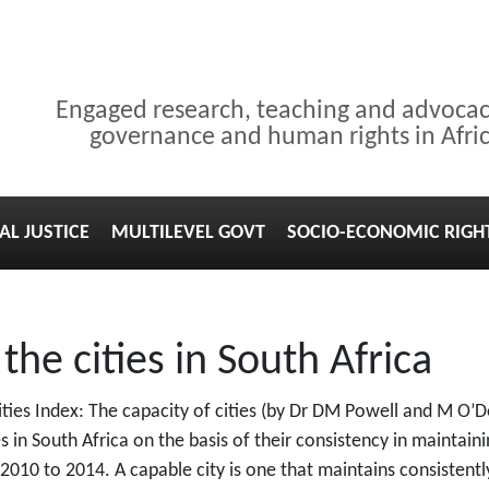
Engaged research, teaching and advoca
governance and human rights in Afri
AL JUSTICE
MULTILEVEL GOVT
SOCIO-ECONOMIC RIGH
he cities in South Africa
ies Index: The capacity of cities (by Dr DM Powell and M O’D
s in South Africa on the basis of their consistency in maintainin
10 to 2014. A capable city is one that maintains consistently 