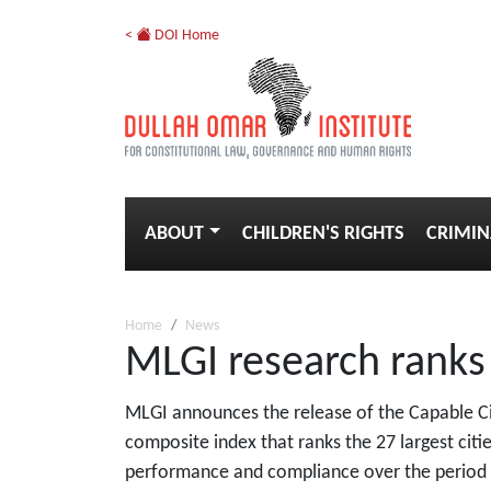
<
DOI Home
ABOUT
CHILDREN'S RIGHTS
CRIMIN
Home
News
MLGI research ranks t
MLGI announces the release of the Capable Cit
composite index that ranks the 27 largest citie
performance and compliance over the period 20