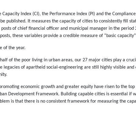
e Capacity Index (CI), the Performance Index (PI) and the Compliance
o be published. It measures the capacity of cities to consistently fill 
sts of chief financial officer and municipal manager in the period 2
 posts, these variables provide a credible measure of “basic capacity” 
e of the year.
lf of the poor living in urban areas, our 27 major cities play a cruci
The legacies of apartheid social-engineering are still highly visible a
ity.
 promoting economic growth and greater equity have risen to the top 
an Development Framework. Building capable cities is essential if we
em is that there is no consistent framework for measuring the capabili