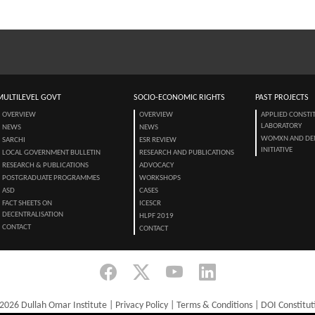
MULTILEVEL GOVT
SOCIO-ECONOMIC RIGHTS
PAST PROJECTS
OVERVIEW
OVERVIEW
APPLIED CONSTI
LABORATORY
NEWS
NEWS
WOMXN AND DE
SARCHI
ESR REVIEW
INITIATIVE
LOCAL GOVERNMENT BULLETIN
RESEARCH AND PUBLICATIONS
RESEARCH & PUBLICATIONS
ADVOCACY
POSTGRADUATE PROGRAMMES
WORKSHOPS
ASD
CASES
FACT SHEETS ON
ICESCR
DECENTRALISATION
HLPF 2019
CONTACT
CONTACT
2026 Dullah Omar Institute |
Privacy Policy
|
Terms & Conditions
|
DOI Constitut