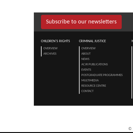
Subscribe to our newsletters
CHILDREN'S RIGHTS
CRIMINAL JUSTICE
OVERVIEW
OVERVIEW
ARCHIVES
ABOUT
NEWS
ACJR PUBLICATIONS
EVENTS
POSTGRADUATE PROGRAMMES
MULTIMEDIA
RESOURCE CENTRE
CONTACT
©