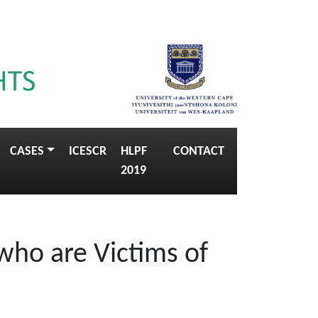
CASES
ICESCR
HLPF
CONTACT
2019
who are Victims of