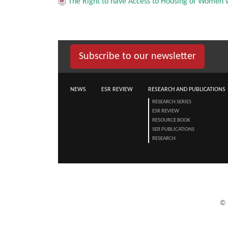
The Right to have Access to Housing of Women 
Subscribe to our newsletter
NEWS
ESR REVIEW
RESEARCH AND PUBLICATIONS
RESEARCH SERIES
ESR REVIEW
RESOURCE BOOK
SER PUBLICATIONS
RESEARCH
©