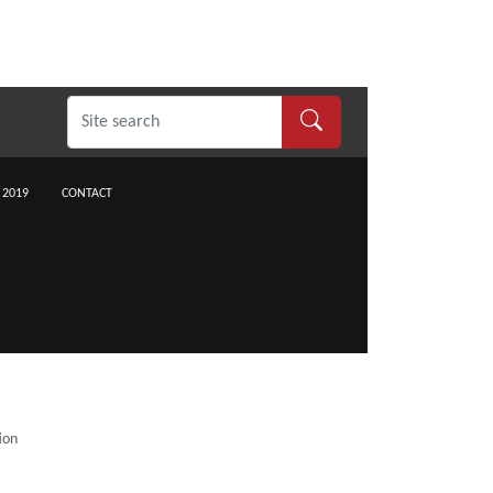
 2019
CONTACT
ion