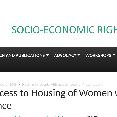
CH AND PUBLICATIONS
ADVOCACY
WORKSHOPS
ops
2009
Housing for people with special needs
Presentations
ccess to Housing of Women 
nce