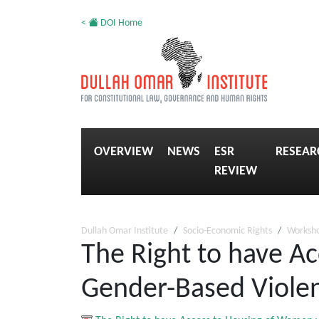
<
DOI Home
OVERVIEW
NEWS
ESR
RESEAR
REVIEW
Dullah Omar Institute
Socio-Economic Rights
Worksh
The Right to have A
Gender-Based Viole