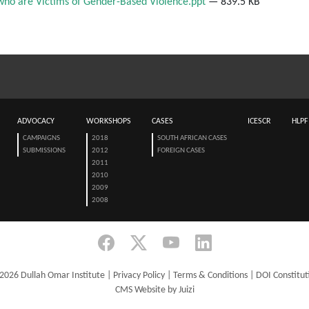
who are Victims of Gender-Based Violence.ppt
— 839.5 KB
ADVOCACY
WORKSHOPS
CASES
ICESCR
HLPF
CAMPAIGNS
2018
SOUTH AFRICAN CASES
SUBMISSIONS
2012
FOREIGN CASES
2011
2010
2009
2008
2026 Dullah Omar Institute |
Privacy Policy
|
Terms & Conditions
|
DOI Constitut
CMS Website by Juizi