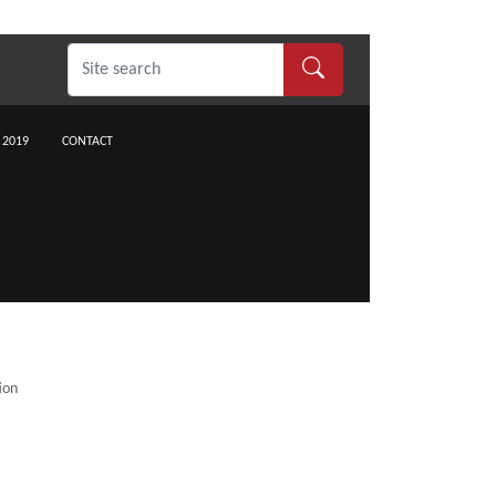
 2019
CONTACT
ion