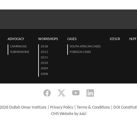
ADVOCACY
WORKSHOPS
CASES
ICESCR
HLPF
CAMPAIGNS
2018
SOUTH AFRICAN CASES
SUBMISSIONS
2012
FOREIGN CASES
2011
2010
2009
2008
2026 Dullah Omar Institute |
Privacy Policy
|
Terms & Conditions
|
DOI Constitut
CMS Website by Juizi