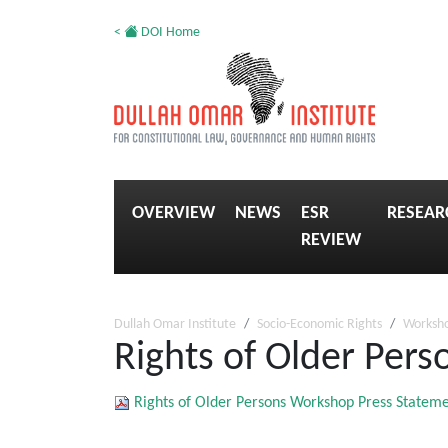
<
DOI Home
OVERVIEW
NEWS
ESR
RESEAR
REVIEW
Dullah Omar Institute
Socio-Economic Rights
Worksh
Rights of Older Per
Rights of Older Persons Workshop Press Statem