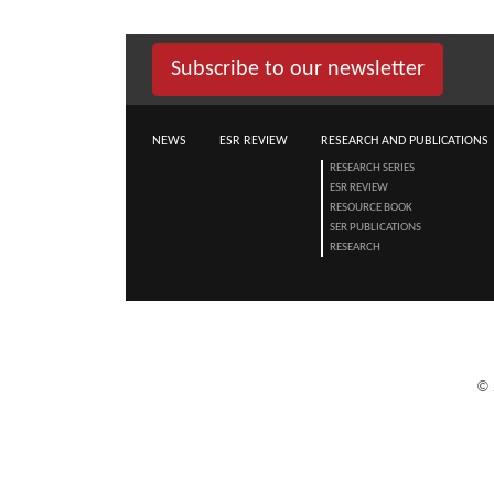
Subscribe to our newsletter
NEWS
ESR REVIEW
RESEARCH AND PUBLICATIONS
RESEARCH SERIES
ESR REVIEW
RESOURCE BOOK
SER PUBLICATIONS
RESEARCH
©