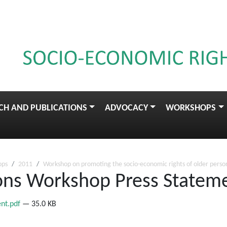
CH AND PUBLICATIONS
ADVOCACY
WORKSHOPS
ops
2011
Workshop on promoting the socio-economic rights of older perso
sons Workshop Press Statem
ent.pdf
— 35.0 KB