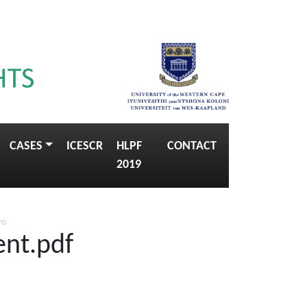
CASES
ICESCR
HLPF
CONTACT
2019
ns
ent.pdf