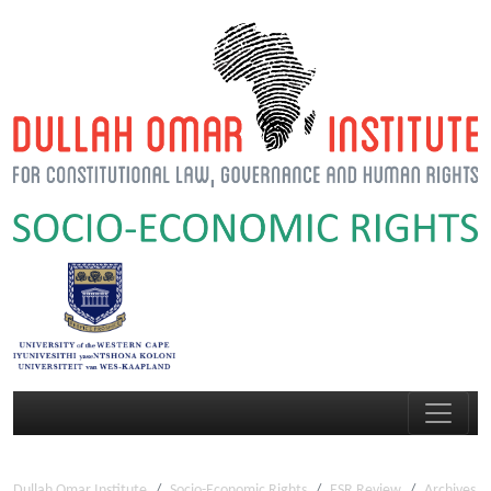
Dullah Omar Institute
Socio-Economic Rights
ESR Review
Archives