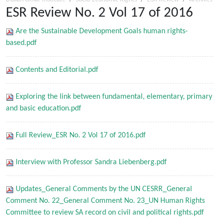
ESR Review No. 2 Vol 17 of 2016
Are the Sustainable Development Goals human rights-
based.pdf
Contents and Editorial.pdf
Exploring the link between fundamental, elementary, primary
and basic education.pdf
Full Review_ESR No. 2 Vol 17 of 2016.pdf
Interview with Professor Sandra Liebenberg.pdf
Updates_General Comments by the UN CESRR_General
Comment No. 22_General Comment No. 23_UN Human Rights
Committee to review SA record on civil and political rights.pdf