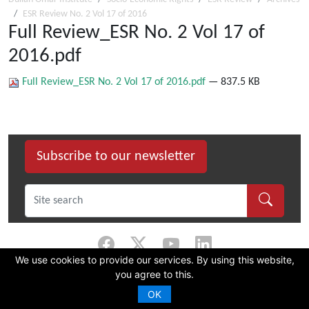
ESR Review No. 2 Vol 17 of 2016
Full Review_ESR No. 2 Vol 17 of
2016.pdf
Full Review_ESR No. 2 Vol 17 of 2016.pdf
— 837.5 KB
Subscribe to our newsletter
We use cookies to provide our services. By using this website,
you agree to this.
©
2026 Dullah Omar Institute |
Privacy Policy
|
Terms & Conditions
|
DOI
Constitution
OK
CMS Website by Juizi