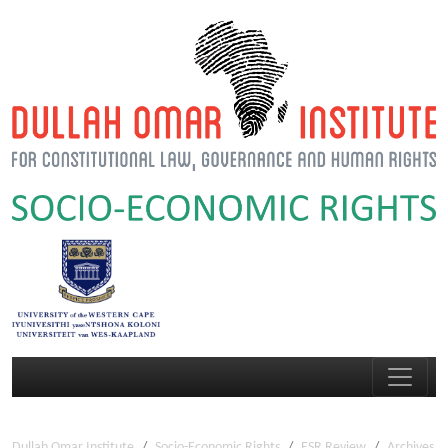
Dullah Omar Institute
Socio-Economic Rights
ESR Review
Archives