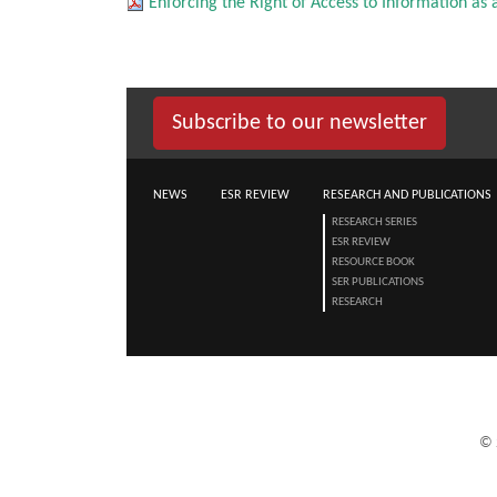
Enforcing the Right of Access to Information as a 
Subscribe to our newsletter
NEWS
ESR REVIEW
RESEARCH AND PUBLICATIONS
RESEARCH SERIES
ESR REVIEW
RESOURCE BOOK
SER PUBLICATIONS
RESEARCH
©