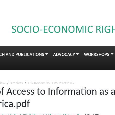
CH AND PUBLICATIONS
ADVOCACY
WORKSHOPS
view
Archives
ESR Review No. 1 Vol 20 of 2019
f Access to Information as a 
rica.pdf