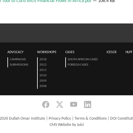
Tool to Curb Illicit Financial Flows in Africa.pdf
— 106.4 KB
ADVOCACY
WORKSHOPS
CASES
ICESCR
HLPF
CAMPAIGNS
2018
SOUTH AFRICAN CASES
SUBMISSIONS
2012
FOREIGN CASES
2011
2010
2009
2008
2026 Dullah Omar Institute |
Privacy Policy
|
Terms & Conditions
|
DOI Constitut
CMS Website by Juizi