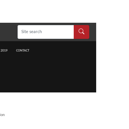
 2019
CONTACT
ion