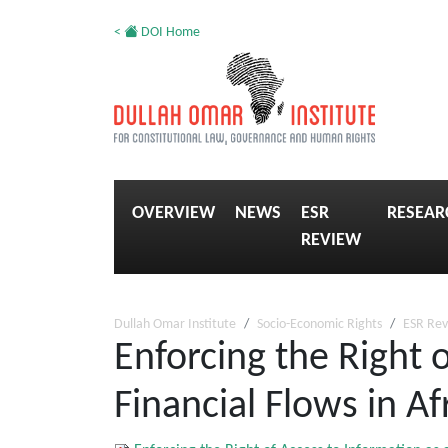
<
DOI Home
OVERVIEW
NEWS
ESR
RESEAR
REVIEW
Dullah Omar Institute
Socio-Economic Rights
ESR Re
Enforcing the Right o
Financial Flows in Af