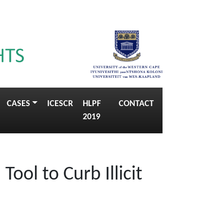
CASES
ICESCR
HLPF
CONTACT
2019
Tool to Curb Illicit