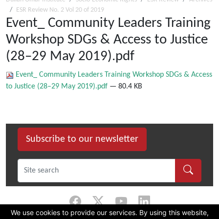
ESR Review No. 2 Vol 20 of 2019
Event_ Community Leaders Training
Workshop SDGs & Access to Justice
(28–29 May 2019).pdf
Event_ Community Leaders Training Workshop SDGs & Access
to Justice (28–29 May 2019).pdf
— 80.4 KB
Subscribe to our newsletter
We use cookies to provide our services. By using this website,