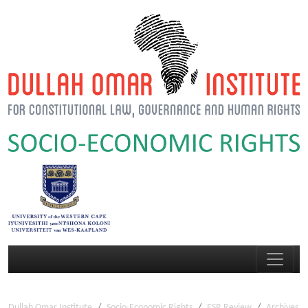
Dullah Omar Institute
Socio-Economic Rights
ESR Review
Archives