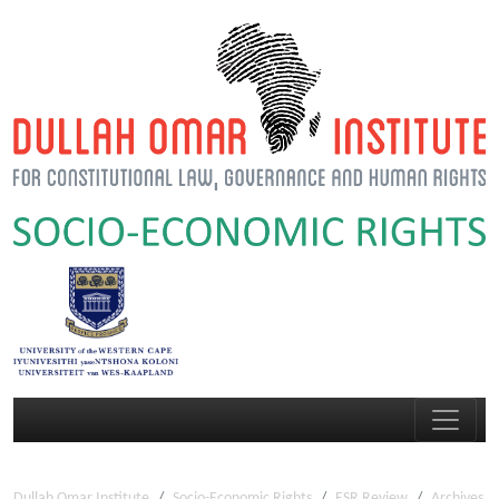
Dullah Omar Institute
Socio-Economic Rights
ESR Review
Archives