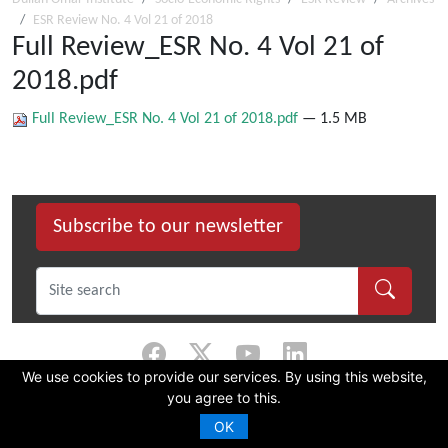
ESR Review No. 4 Vol 21 of 2018
Full Review_ESR No. 4 Vol 21 of
2018.pdf
Full Review_ESR No. 4 Vol 21 of 2018.pdf
— 1.5 MB
Subscribe to our newsletter
We use cookies to provide our services. By using this website,
you agree to this.
©
2026 Dullah Omar Institute |
Privacy Policy
|
Terms & Conditions
|
DOI
Constitution
OK
CMS Website by Juizi