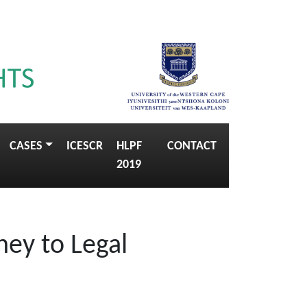
CASES
ICESCR
HLPF
CONTACT
2019
ney to Legal