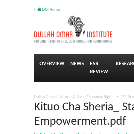
<
DOI Home
OVERVIEW
NEWS
ESR
RESEAR
REVIEW
Dullah Omar Institute
Socio-Economic Rights
ESR Re
Kituo Cha Sheria_ St
Empowerment.pdf