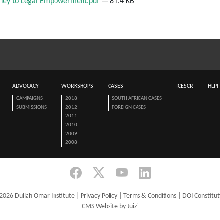
urney to Legal Empowerment.pdf
— 81.4 KB
ADVOCACY
WORKSHOPS
CASES
ICESCR
HLPF
CAMPAIGNS
2018
SOUTH AFRICAN CASES
SUBMISSIONS
2012
FOREIGN CASES
2011
2010
2009
2008
2026 Dullah Omar Institute |
Privacy Policy
|
Terms & Conditions
|
DOI Constitut
CMS Website by Juizi