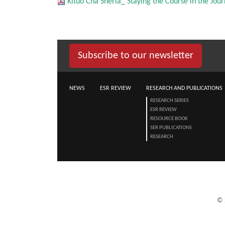
Kituo Cha Sheria_ Staying the Course in the Jo
Subscribe to our newsletter
NEWS
ESR REVIEW
RESEARCH AND PUBLICATIONS
RESEARCH SERIES
ESR REVIEW
RESOURCE BOOK
SER PUBLICATIONS
RESEARCH
©