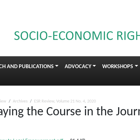
CH AND PUBLICATIONS
ADVOCACY
WORKSHOPS
view
Archives
ESR Review, Volume 21 No. 4, 2020
aying the Course in the Jour