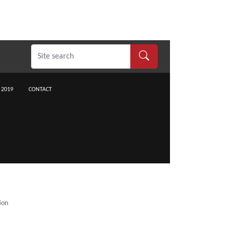
 2019
CONTACT
ion