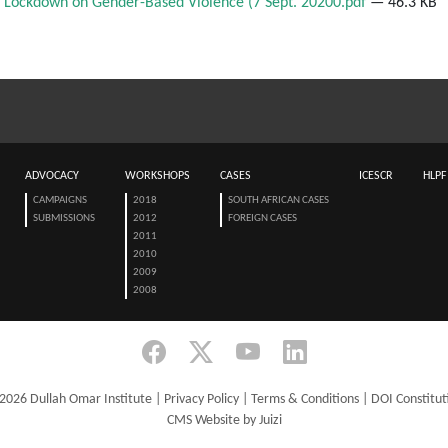
 Lockdown on Gender-Based Violence (7 Sept. 20200.pdf
— 46.3 KB
ADVOCACY
WORKSHOPS
CASES
ICESCR
HLPF
CAMPAIGNS
2018
SOUTH AFRICAN CASES
SUBMISSIONS
2012
FOREIGN CASES
2011
2010
2009
2008
2026 Dullah Omar Institute |
Privacy Policy
|
Terms & Conditions
|
DOI Constitut
CMS Website by Juizi