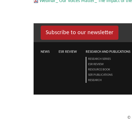
Webinar_ Our Voices Matter_ The Impact of the
Subscribe to our newsletter
NEWS
ESR REVIEW
RESEARCH AND PUBLICATIONS
RESEARCH SERIES
ESR REVIEW
RESOURCE BOOK
SER PUBLICATIONS
RESEARCH
©