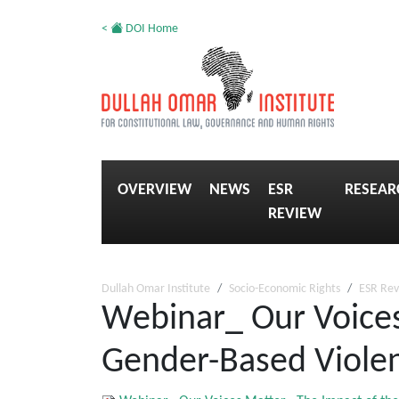
<
DOI Home
OVERVIEW
NEWS
ESR
RESEAR
REVIEW
Dullah Omar Institute
Socio-Economic Rights
ESR Re
Webinar_ Our Voice
Gender-Based Violen