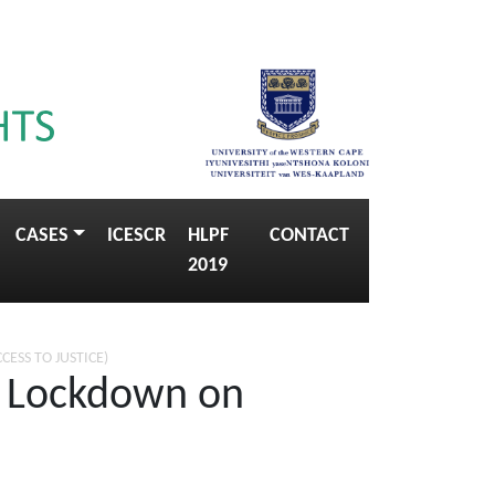
CASES
ICESCR
HLPF
CONTACT
2019
CCESS TO JUSTICE)
e Lockdown on