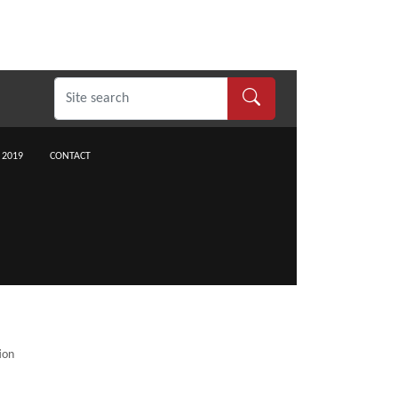
 2019
CONTACT
ion