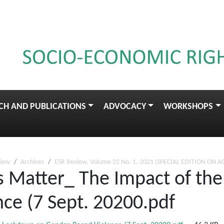
CH AND PUBLICATIONS
ADVOCACY
WORKSHOPS
view
Archives
ESR Review, Volume 22 No. 1, 2021 (SPECIAL EDITION ON A
s Matter_ The Impact of th
ce (7 Sept. 20200.pdf