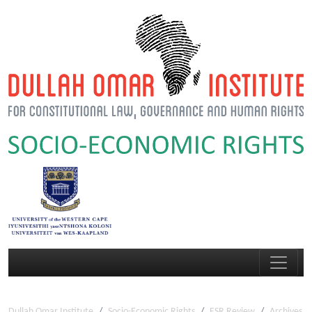
Dullah Omar Institute
Socio-Economic Rights
ESR Review
Archives