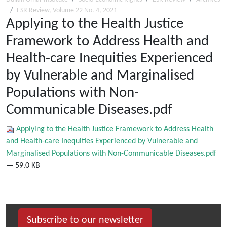
ESR Review, Volume 22 No. 4, 2021
Applying to the Health Justice
Framework to Address Health and
Health-care Inequities Experienced
by Vulnerable and Marginalised
Populations with Non-
Communicable Diseases.pdf
Applying to the Health Justice Framework to Address Health
and Health-care Inequities Experienced by Vulnerable and
Marginalised Populations with Non-Communicable Diseases.pdf
— 59.0 KB
Subscribe to our newsletter