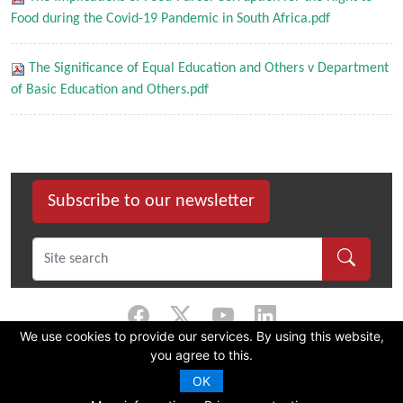
Food during the Covid-19 Pandemic in South Africa.pdf
The Significance of Equal Education and Others v Department
of Basic Education and Others.pdf
Subscribe to our newsletter
We use cookies to provide our services. By using this website,
you agree to this.
©
2026 Dullah Omar Institute |
Privacy Policy
|
Terms & Conditions
|
DOI
Constitution
OK
CMS Website by Juizi