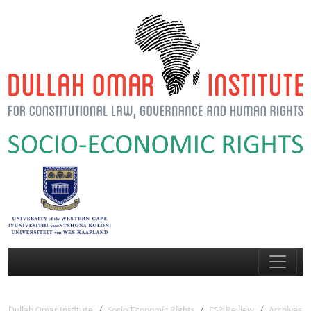
Dullah Omar Institute
Socio-Economic Rights
ESR Review
Archives