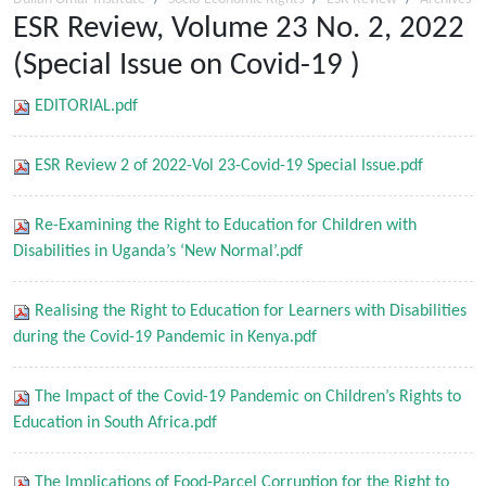
ESR Review, Volume 23 No. 2, 2022
(Special Issue on Covid-19 )
EDITORIAL.pdf
ESR Review 2 of 2022-Vol 23-Covid-19 Special Issue.pdf
Re-Examining the Right to Education for Children with
Disabilities in Uganda’s ‘New Normal’.pdf
Realising the Right to Education for Learners with Disabilities
during the Covid-19 Pandemic in Kenya.pdf
The Impact of the Covid-19 Pandemic on Children’s Rights to
Education in South Africa.pdf
The Implications of Food-Parcel Corruption for the Right to