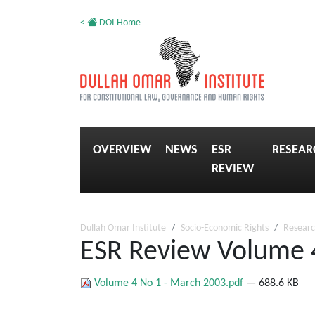
<
DOI Home
OVERVIEW
NEWS
ESR
RESEAR
REVIEW
Dullah Omar Institute
Socio-Economic Rights
Researc
ESR Review Volume 
Volume 4 No 1 - March 2003.pdf
— 688.6 KB