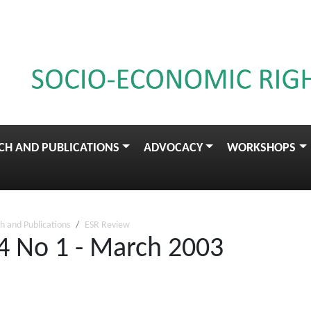
CH AND PUBLICATIONS
ADVOCACY
WORKSHOPS
h and Publications
ESR Review
4 No 1 - March 2003