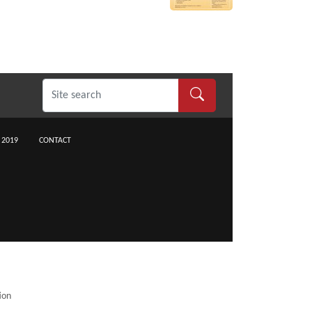
 2019
CONTACT
ion