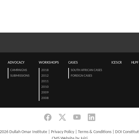
ADVOCACY
WORKSHOPS
CASES
ICESCR
HLPF
CAMPAIGNS
2018
SOUTH AFRICAN CASES
SUBMISSIONS
2012
FOREIGN CASES
2011
2010
2009
2008
2026 Dullah Omar Institute |
Privacy Policy
|
Terms & Conditions
|
DOI Constitut
CMS Website by Juizi