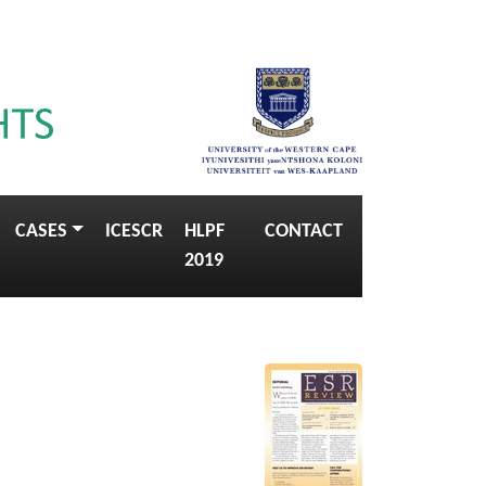
CASES
ICESCR
HLPF
CONTACT
2019