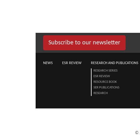
Subscribe to our newsletter
NEWS
ESR REVIEW
RESEARCH AND PUBLICATIONS
RESEARCH SERIES
ESR REVIEW
RESOURCE BOOK
SER PUBLICATIONS
RESEARCH
©