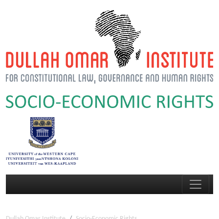
Dullah Omar Institute
Socio-Economic Rights