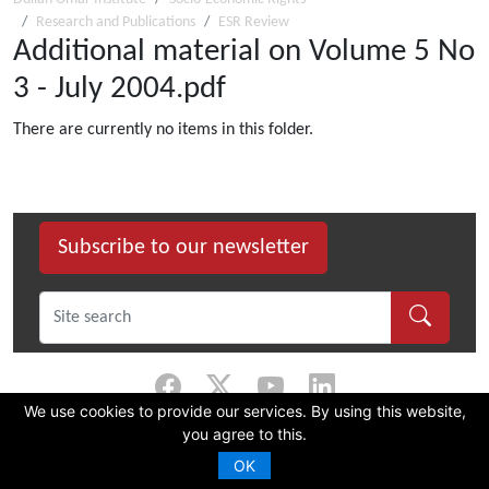
Research and Publications
ESR Review
Additional material on Volume 5 No
3 - July 2004.pdf
There are currently no items in this folder.
Subscribe to our newsletter
We use cookies to provide our services. By using this website,
you agree to this.
©
2026 Dullah Omar Institute |
Privacy Policy
|
Terms & Conditions
|
DOI
Constitution
OK
CMS Website by Juizi