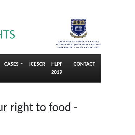
CASES
ICESCR
HLPF
CONTACT
2019
 right to food -