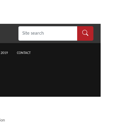
 2019
CONTACT
ion