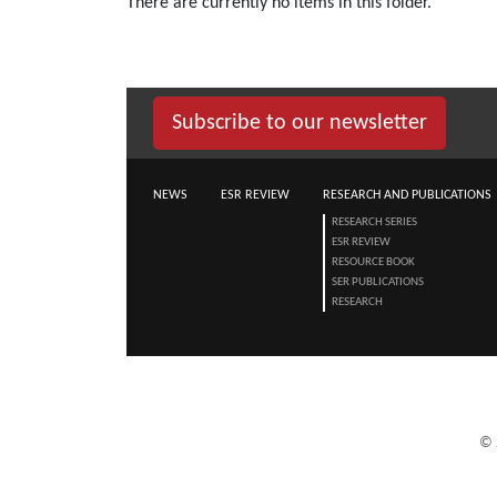
There are currently no items in this folder.
Subscribe to our newsletter
NEWS
ESR REVIEW
RESEARCH AND PUBLICATIONS
RESEARCH SERIES
ESR REVIEW
RESOURCE BOOK
SER PUBLICATIONS
RESEARCH
©