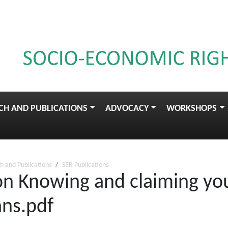
CH AND PUBLICATIONS
ADVOCACY
WORKSHOPS
h and Publications
SER Publications
on Knowing and claiming your
ans.pdf