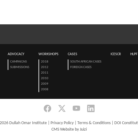
ADVOCACY
WORKSHOPS
CASES
ICESCR
HLPF
CAMPAIGNS
2018
SOUTH AFRICAN CASES
SUBMISSIONS
2012
FOREIGN CASES
2011
2010
2009
2008
2026 Dullah Omar Institute |
Privacy Policy
|
Terms & Conditions
|
DOI Constitut
CMS Website by Juizi