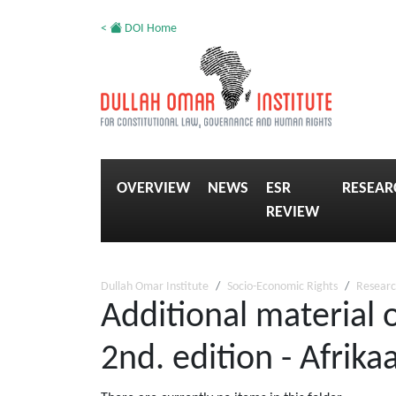
<
DOI Home
OVERVIEW
NEWS
ESR
RESEAR
REVIEW
Dullah Omar Institute
Socio-Economic Rights
Researc
Additional material 
2nd. edition - Afrika