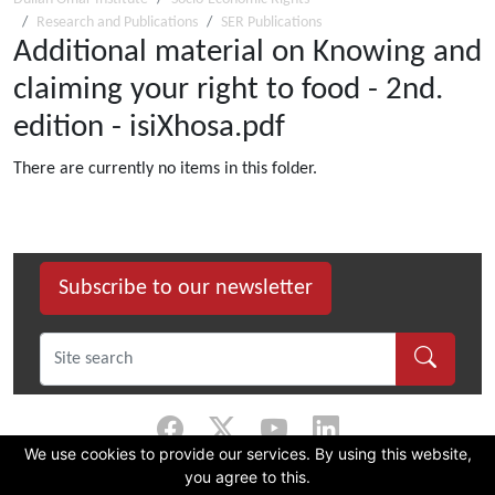
Research and Publications
SER Publications
Additional material on Knowing and
claiming your right to food - 2nd.
edition - isiXhosa.pdf
There are currently no items in this folder.
Subscribe to our newsletter
We use cookies to provide our services. By using this website,
you agree to this.
©
2026 Dullah Omar Institute |
Privacy Policy
|
Terms & Conditions
|
DOI