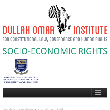
Dullah Omar Institute
Socio-Economic Rights