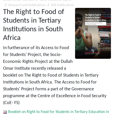
Research and Publications
SER Publications
The Right to Food of
Students in Tertiary
Institutions in South
Africa
In furtherance of its Access to Food
for Students' Project, the Socio-
Economic Rights Project at the Dullah
Omar Institute recently released a
booklet on The Right to Food of Students in Tertiary
Institutions in South Africa. The Access to Food for
Students' Project forms a part of the Governance
programme at the Centre of Excellence in Food Security
(CoE- FS)
Booklet on Right to Food for Students in Tertiary Education in