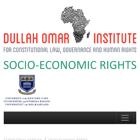
Dullah Omar Institute
Socio-Economic Rights