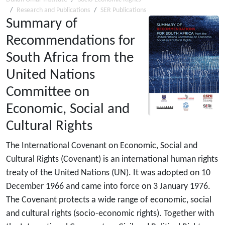
Research and Publications
SER Publications
Summary of
Recommendations for
South Africa from the
United Nations
Committee on
Economic, Social and
Cultural Rights
The International Covenant on Economic, Social and
Cultural Rights (Covenant) is an international human rights
treaty of the United Nations (UN). It was adopted on 10
December 1966 and came into force on 3 January 1976.
The Covenant protects a wide range of economic, social
and cultural rights (socio-economic rights). Together with