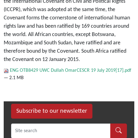
the International Covenant on Civil and Political Rights
(ICCPR), which was adopted at the same time, the
Covenant forms the cornerstone of international human
rights law and has been ratified by 169 countries around
the world. All African countries, except Botswana,
Mozambique and South Sudan, have ratified and are
therefore bound by the Covenant. South Africa ratified
the Covenant on 12 January 2015.
ENG OTB8429 UWC Dullah OmarCESCR 19 July 2019[17].pdf
— 2.1 MB
Subscribe to our newsletter