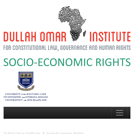
Dullah Omar Institute
Socio-Economic Rights