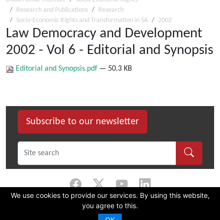
Research and Publications
Research
Socio-Economic Rights and Transformation in SA
2002
Law Democracy and Development
2002 - Vol 6 - Editorial and Synopsis
Editorial and Synopsis.pdf
— 50.3 KB
Subscribe to our newsletter
We use cookies to provide our services. By using this website,
you agree to this.
©
2026 Dullah Omar Institute |
Privacy Policy
|
Terms & Conditions
|
DOI
Constitution
OK