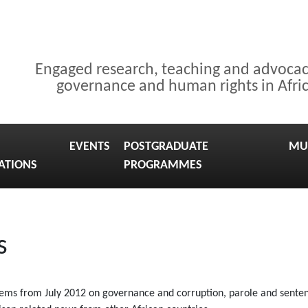
Engaged research, teaching and advoca
governance and human rights in Afri
EVENTS
POSTGRADUATE
MU
ATIONS
PROGRAMMES
s
tems from July 2012 on governance and corruption, parole and sentenci