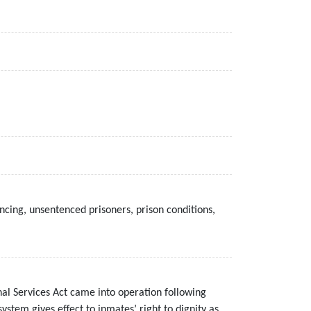
cing, unsentenced prisoners, prison conditions,
al Services Act came into operation following
tem gives effect to inmates’ right to dignity as