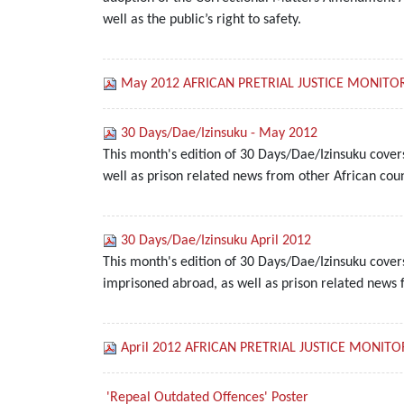
well as the public’s right to safety.
May 2012 AFRICAN PRETRIAL JUSTICE MONITO
30 Days/Dae/Izinsuku - May 2012
This month's edition of 30 Days/Dae/Izinsuku cover
well as prison related news from other African coun
30 Days/Dae/Izinsuku April 2012
This month's edition of 30 Days/Dae/Izinsuku cover
imprisoned abroad, as well as prison related news 
April 2012 AFRICAN PRETRIAL JUSTICE MONITO
'Repeal Outdated Offences' Poster