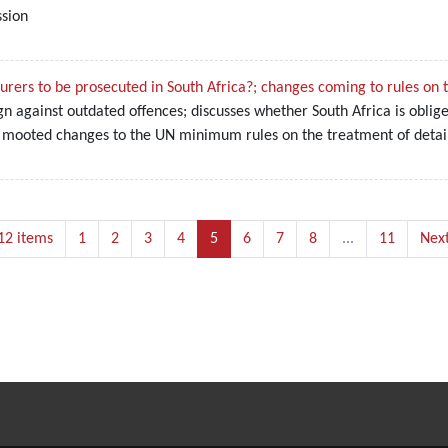
ssion
rers to be prosecuted in South Africa?; changes coming to rules on 
n against outdated offences; discusses whether South Africa is obli
 mooted changes to the UN minimum rules on the treatment of detai
12 items
1
2
3
4
5
6
7
8
...
11
Next