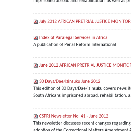
imprisoned abroad and rehabilitation, as well as pr
July 2012 AFRICAN PRETRIAL JUSTICE MONITOR
Index of Paralegal Services in Africa
A publication of Penal Reform International
June 2012 AFRICAN PRETRIAL JUSTICE MONITO
30 Days/Dae/Izinsuku June 2012
This edition of 30 Days/Dae/Izinsuku covers news i
South Africans imprisoned abroad, rehabilitation, a
CSPRI Newsletter No. 41 - June 2012
This newsletter discusses recent changes regarding
adoption of the Correctional Matters Amendment Act