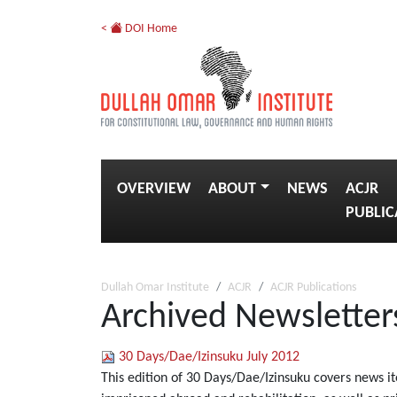
<
DOI Home
OVERVIEW
ABOUT
NEWS
ACJR
PUBLIC
Dullah Omar Institute
ACJR
ACJR Publications
Archived Newsletter
30 Days/Dae/Izinsuku July 2012
This edition of 30 Days/Dae/Izinsuku covers news i