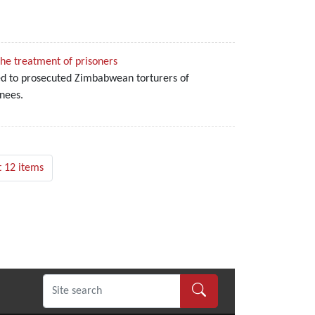
the treatment of prisoners
ged to prosecuted Zimbabwean torturers of
nees.
 12 items