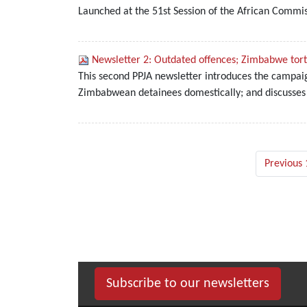
Launched at the 51st Session of the African Commi
Newsletter 2: Outdated offences; Zimbabwe tortu
This second PPJA newsletter introduces the campaig
Zimbabwean detainees domestically; and discusses
Previous 
Subscribe to our newsletters