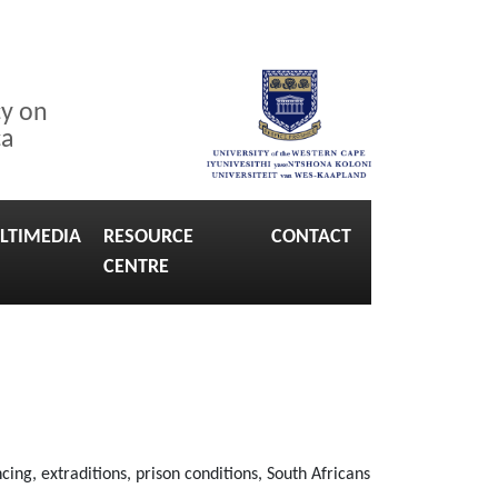
cy on
ca
LTIMEDIA
RESOURCE
CONTACT
CENTRE
ng, extraditions, prison conditions, South Africans