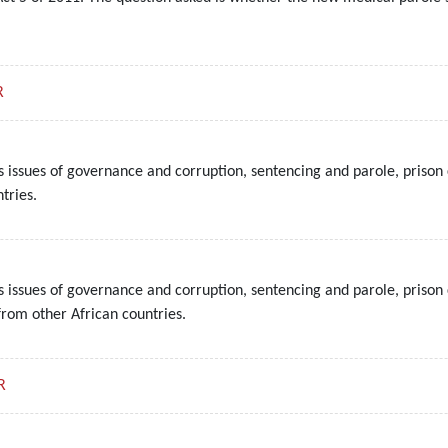
R
s issues of governance and corruption, sentencing and parole, prison 
tries.
s issues of governance and corruption, sentencing and parole, prison 
from other African countries.
R