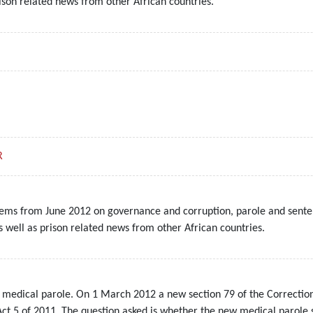
ison related news from other African countries.
R
tems from June 2012 on governance and corruption, parole and senten
s well as prison related news from other African countries.
 medical parole. On 1 March 2012 a new section 79 of the Correction
 5 of 2011. The question asked is whether the new medical parole sys