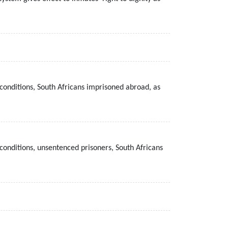
conditions, South Africans imprisoned abroad, as
conditions, unsentenced prisoners, South Africans