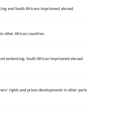
ncing and South Africans imprisoned abroad.
m other African countries.
e and sentencing; South African imprisoned abroad
ners’ rights and prison developments in other parts