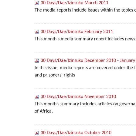
30 Days/Dae/Izinsuku March 2011
The media reports include issues within the topics
30 Days/Dae/Izinsuku February 2011
This month's media summary report includes news a
30 Days/Dae/Izinsuku December 2010 - January
In this issue, media reports are covered under the 
and prisoners' rights
30 Days/Dae/Izinsuku November 2010
This month’s summary includes articles on governanc
of Africa.
30 Days/Dae/Izinsuku October 2010