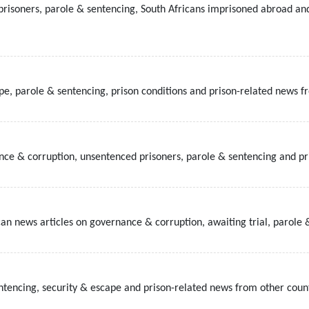
prisoners, parole & sentencing, South Africans imprisoned abroad an
ape, parole & sentencing, prison conditions and prison-related news f
ce & corruption, unsentenced prisoners, parole & sentencing and pri
can news articles on governance & corruption, awaiting trial, parole &
entencing, security & escape and prison-related news from other count