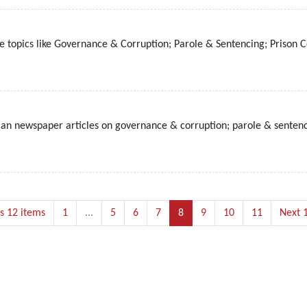
 topics like Governance & Corruption; Parole & Sentencing; Prison C
ican newspaper articles on governance & corruption; parole & sentenc
s 12 items
1
...
5
6
7
8
9
10
11
Next 