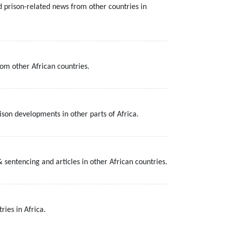
d prison-related news from other countries in
rom other African countries.
son developments in other parts of Africa.
 sentencing and articles in other African countries.
ries in Africa.