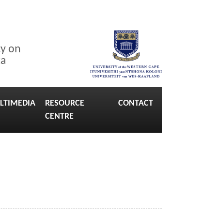
cy on
ca
LTIMEDIA
RESOURCE
CONTACT
CENTRE