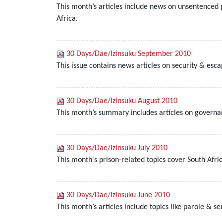
This month’s articles include news on unsentenced 
Africa.
30 Days/Dae/Izinsuku September 2010
This issue contains news articles on security & esc
30 Days/Dae/Izinsuku August 2010
This month’s summary includes articles on governan
30 Days/Dae/Izinsuku July 2010
This month's prison-related topics cover South Afri
30 Days/Dae/Izinsuku June 2010
This month’s articles include topics like parole & s