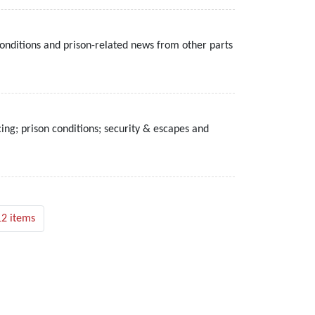
onditions and prison-related news from other parts
ing; prison conditions; security & escapes and
12 items