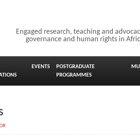
Engaged research, teaching and advoca
governance and human rights in Afri
EVENTS
POSTGRADUATE
MU
ATIONS
PROGRAMMES
s
TOR