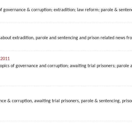
 of governance & corruption; extradition; law reform; parole & sente
bout extradition, parole and sentencing and prison related news fro
 2011
topics of governance and corruption; awaiting trial prisoners; parol
e & corruption, awaiting trial prisoners, parole & sentencing, priso