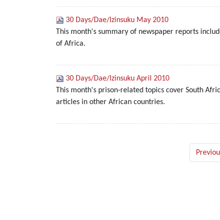
30 Days/Dae/Izinsuku May 2010
This month's summary of newspaper reports include
of Africa.
30 Days/Dae/Izinsuku April 2010
This month's prison-related topics cover South Afr
articles in other African countries.
Previou