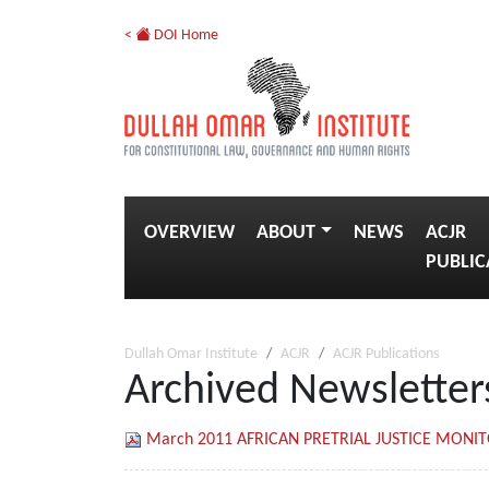
<
DOI Home
OVERVIEW
ABOUT
NEWS
ACJR
PUBLIC
Dullah Omar Institute
ACJR
ACJR Publications
Archived Newsletter
March 2011 AFRICAN PRETRIAL JUSTICE MONI