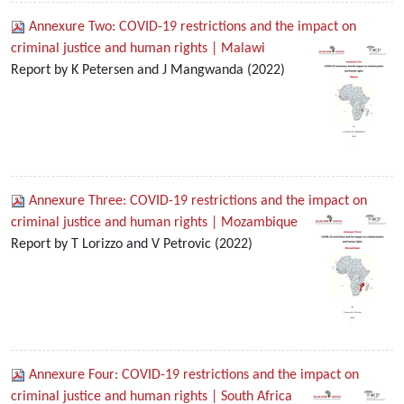
Annexure Two: COVID-19 restrictions and the impact on
criminal justice and human rights | Malawi
Report by K Petersen and J Mangwanda (2022)
Annexure Three: COVID-19 restrictions and the impact on
criminal justice and human rights | Mozambique
Report by T Lorizzo and V Petrovic (2022)
Annexure Four: COVID-19 restrictions and the impact on
criminal justice and human rights | South Africa