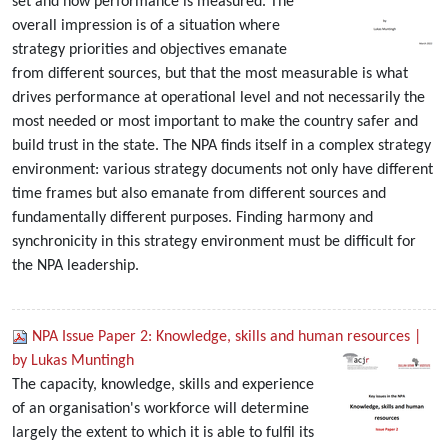
set and how performance is measured. The
overall impression is of a situation where
strategy priorities and objectives emanate
from different sources, but that the most measurable is what
drives performance at operational level and not necessarily the
most needed or most important to make the country safer and
build trust in the state. The NPA finds itself in a complex strategy
environment: various strategy documents not only have different
time frames but also emanate from different sources and
fundamentally different purposes. Finding harmony and
synchronicity in this strategy environment must be difficult for
the NPA leadership.
NPA Issue Paper 2: Knowledge, skills and human resources |
by Lukas Muntingh
The capacity, knowledge, skills and experience
of an organisation's workforce will determine
largely the extent to which it is able to fulfil its