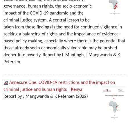
governance, human rights, the socio-economic
impact of the COVID-19 pandemic and the
criminal justice system. A central lesson to be
taken from these findings is the need for continued vigilance in
seeking a balancing of rights and the importance of evidence-
based policy-making, especially where there is the potential that
those already socio-economically vulnerable may be pushed
deeper into poverty. Report by L Muntingh, J Mangwanda & K
Petersen
Annexure One: COVID-19 restrictions and the impact on
criminal justice and human rights | Kenya
Report by J Mangwanda & K Petersen (2022)