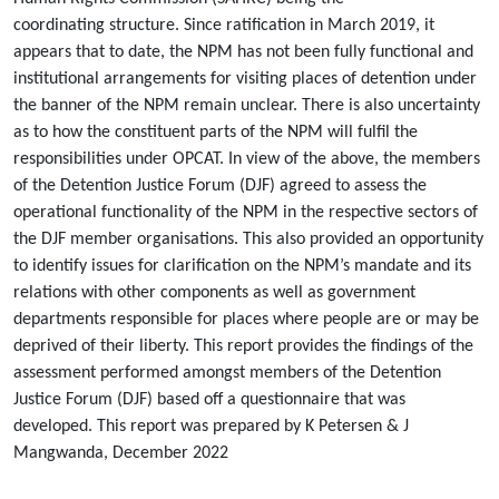
coordinating structure. Since ratification in March 2019, it
appears that to date, the NPM has not been fully functional and
institutional arrangements for visiting places of detention under
the banner of the NPM remain unclear. There is also uncertainty
as to how the constituent parts of the NPM will fulfil the
responsibilities under OPCAT. In view of the above, the members
of the Detention Justice Forum (DJF) agreed to assess the
operational functionality of the NPM in the respective sectors of
the DJF member organisations. This also provided an opportunity
to identify issues for clarification on the NPM’s mandate and its
relations with other components as well as government
departments responsible for places where people are or may be
deprived of their liberty. This report provides the findings of the
assessment performed amongst members of the Detention
Justice Forum (DJF) based off a questionnaire that was
developed. This report was prepared by K Petersen & J
Mangwanda, December 2022