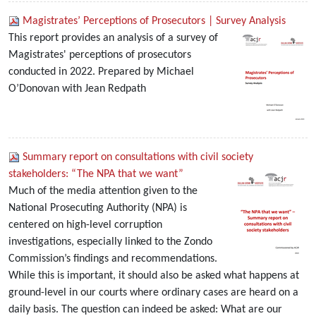
Magistrates’ Perceptions of Prosecutors | Survey Analysis
This report provides an analysis of a survey of
Magistrates' perceptions of prosecutors
conducted in 2022. Prepared by Michael
O’Donovan with Jean Redpath
Summary report on consultations with civil society
stakeholders: “The NPA that we want”
Much of the media attention given to the
National Prosecuting Authority (NPA) is
centered on high-level corruption
investigations, especially linked to the Zondo
Commission’s findings and recommendations.
While this is important, it should also be asked what happens at
ground-level in our courts where ordinary cases are heard on a
daily basis. The question can indeed be asked: What are our