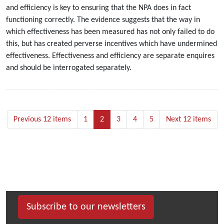
and efficiency is key to ensuring that the NPA does in fact
functioning correctly. The evidence suggests that the way in
which effectiveness has been measured has not only failed to do
this, but has created perverse incentives which have undermined
effectiveness. Effectiveness and efficiency are separate enquires
and should be interrogated separately.
Previous 12 items
1
2
3
4
5
Next 12 items
Subscribe to our newsletters