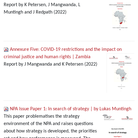
Report by K Petersen, J Mangwanda, L
Muntingh and J Redpath (2022)
Annexure Five: COVID-19 restrictions and the impact on
criminal justice and human rights | Zambia
Report by J Mangwanda and K Petersen (2022)
NPA Issue Paper 1: In search of strategy | by Lukas Muntingh
This paper problematises the strategy
environment of the NPA and raises questions
about how strategy is developed, the priorities