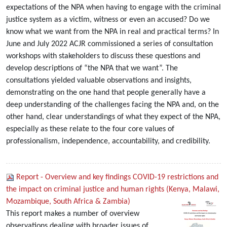
expectations of the NPA when having to engage with the criminal
justice system as a victim, witness or even an accused? Do we
know what we want from the NPA in real and practical terms? In
June and July 2022 ACJR commissioned a series of consultation
workshops with stakeholders to discuss these questions and
develop descriptions of “the NPA that we want”. The
consultations yielded valuable observations and insights,
demonstrating on the one hand that people generally have a
deep understanding of the challenges facing the NPA and, on the
other hand, clear understandings of what they expect of the NPA,
especially as these relate to the four core values of
professionalism, independence, accountability, and credibility.
Report - Overview and key findings COVID-19 restrictions and
the impact on criminal justice and human rights (Kenya, Malawi,
Mozambique, South Africa & Zambia)
This report makes a number of overview
observations dealing with broader issues of