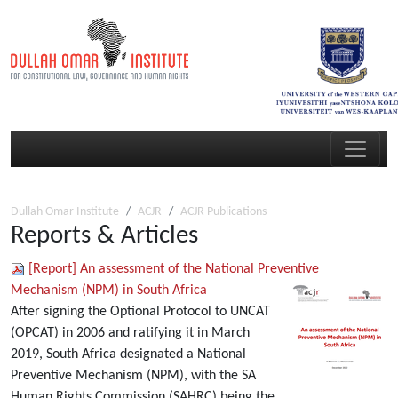
Dullah Omar Institute
ACJR
ACJR Publications
Reports & Articles
[Report] An assessment of the National Preventive
Mechanism (NPM) in South Africa
After signing the Optional Protocol to UNCAT
(OPCAT) in 2006 and ratifying it in March
2019, South Africa designated a National
Preventive Mechanism (NPM), with the SA
Human Rights Commission (SAHRC) being the