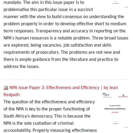
mandate. The aim in this issue paper is to
problematise this particular issue in a succinct
manner with the view to build consensus on understanding the
problem properly in order to develop effective short to medium
term responses. Transparency and accuracy in reporting on the
NPA's human resources is a notable problem. Three broad issues
are explored, being vacancies, job satisfaction and skills
requirements of prosecutors. The problems are not new and
there is ample guidance from the literature and practice to
address the issues.
NPA Issue Paper 3: Effectiveness and Efficiency | by Jean
Redpath
The question of the effectiveness and efficiency
of the NPA is key to the proper functioning of
South Africa’s democracy. This is because the
NPA is the sole custodian of criminal
accountability. Properly measuring effectiveness