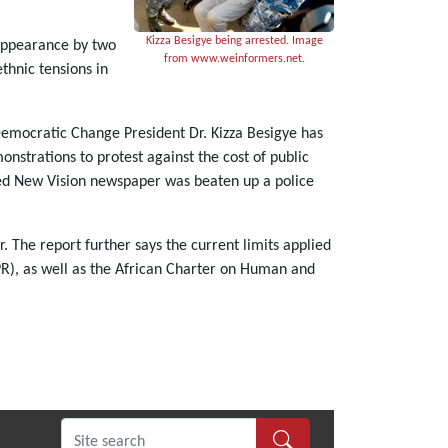
Kizza Besigye being arrested. Image
 appearance by two
from www.weinformers.net.
thnic tensions in
Democratic Change President Dr. Kizza Besigye has
nstrations to protest against the cost of public
wned New Vision newspaper was beaten up a police
 The report further says the current limits applied
PR), as well as the African Charter on Human and