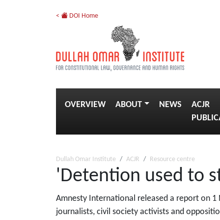
<
DOI Home
OVERVIEW
ABOUT
NEWS
ACJR
PUBLIC
Dullah Omar Institute
ACJR
Resource centre
'Detention used to st
Amnesty International released a report on 1
journalists, civil society activists and oppositi