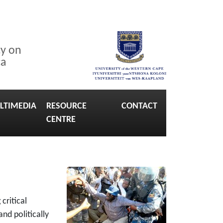
cy on
ca
LTIMEDIA
RESOURCE
CONTACT
CENTRE
critical
and politically