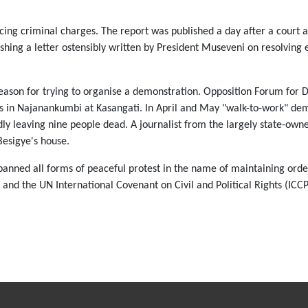
facing criminal charges. The report was published a day after a court
shing a letter ostensibly written by President Museveni on resolving e
reason for trying to organise a demonstration. Opposition Forum for 
s in Najanankumbi at Kasangati. In April and May "walk-to-work" demo
edly leaving nine people dead. A journalist from the largely state-o
Besigye's house.
nned all forms of peaceful protest in the name of maintaining order.
nd the UN International Covenant on Civil and Political Rights (ICC