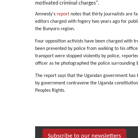
motivated criminal charges".
Amnesty's
report
notes that thirty journalists are 
editors charged with fogery two years ago for publi
the Bunyoro region.
Four opposition activists have been charged with t
been prevented by police from walking to his office
transport were stopped violently by police, report
officer as he photographed the police surrounding 
The report says that the Ugandan government has ba
by government contravene the Uganda constitution a
Peoples Rights.
Subscribe to our newsletters