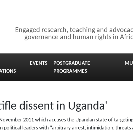
Engaged research, teaching and advoca
governance and human rights in Afri
EVENTS
POSTGRADUATE
MU
ATIONS
PROGRAMMES
ifle dissent in Uganda'
 November 2011 which accuses the Ugandan state of targeting 
on political leaders with "arbitrary arrest, intimidation, threats 