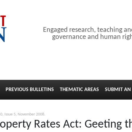
Engaged research, teaching a
governance and human right
PREVIOUS BULLETINS
THEMATIC AREAS
SUBMIT AN 
0, Issue 5, November 2008.
perty Rates Act: Geeting th