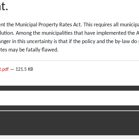
t.
nt the Municipal Property Rates Act. This requires all municipal
lution. Among the municipalities that have implemented the Ac
ger in this uncertainty is that if the policy and the by-law do
ates may be fatally flawed.
t.pdf
— 121.5 KB