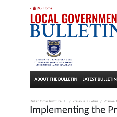
<
DOI Home
ABOUT THE BULLETIN
LATEST BULLETIN
Dullah Omar Institute
Previous Bulletins
Volume 1
Implementing the Pro