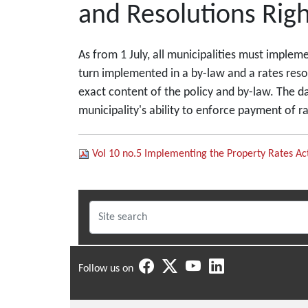
and Resolutions Righ
As from 1 July, all municipalities must impleme
turn implemented in a by-law and a rates reso
exact content of the policy and by-law. The dan
municipality's ability to enforce payment of r
Vol 10 no.5 Implementing the Property Rates Ac
Follow us on