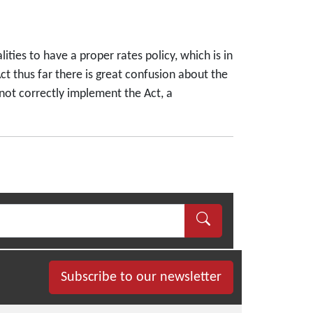
ities to have a proper rates policy, which is in
t thus far there is great confusion about the
 not correctly implement the Act, a
Subscribe to our newsletter