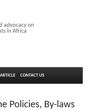
nd advocacy on
s in Africa
ARTICLE
CONTACT US
e Policies, By-laws