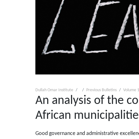
Dullah Omar Institute
Previous Bulletins
Volume 1
An analysis of the c
African municipalitie
Good governance and administrative excellence