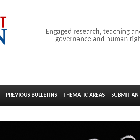
Engaged research, teaching a
governance and human right
PREVIOUS BULLETINS
THEMATIC AREAS
SUBMIT AN 