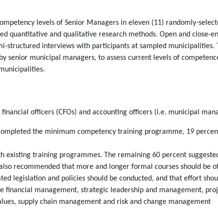
competency levels of Senior Managers in eleven (11) randomly-selecte
d quantitative and qualitative research methods. Open and close-en
mi-structured interviews with participants at sampled municipalities
 by senior municipal managers, to assess current levels of competenc
municipalities.
 financial officers (CFOs) and accounting officers (i.e. municipal man
 completed the minimum competency training programme, 19 percent ar
with existing training programmes. The remaining 60 percent suggeste
also recommended that more and longer formal courses should be of
ted legislation and policies should be conducted, and that effort shou
 financial management, strategic leadership and management, proje
values, supply chain management and risk and change management