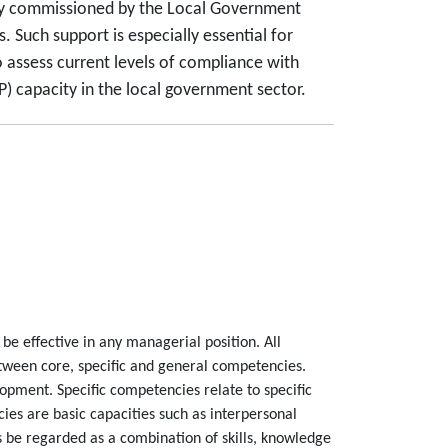
rvey commissioned by the Local Government
 Such support is especially essential for
assess current levels of compliance with
 capacity in the local government sector.
be effective in any managerial position. All
etween core, specific and general competencies.
opment. Specific competencies relate to specific
es are basic capacities such as interpersonal
 be regarded as a combination of skills, knowledge