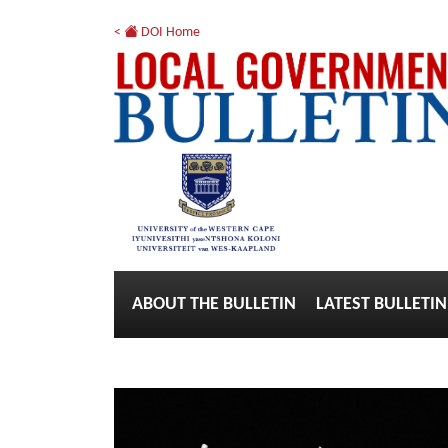
<
DOI Home
ABOUT THE BULLETIN
LATEST BULLETIN