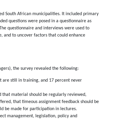
d South African municipalities. It included primary
ded questions were posed in a questionnaire as
. The questionnaire and interviews were used to
e, and to uncover factors that could enhance
agers), the survey revealed the following:
e still in training, and 17 percent never
d that material should be regularly reviewed,
fered, that timeous assignment feedback should be
ld be made for participation in lectures.
ct management, legislation, policy and