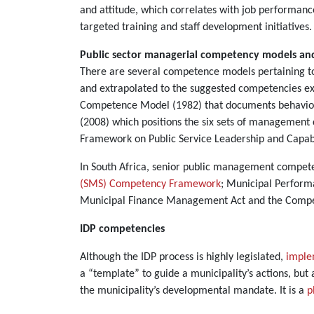
and attitude, which correlates with job performan
targeted training and staff development initiatives
Public sector managerial competency models a
There are several competence models pertaining to
and extrapolated to the suggested competencies exp
Competence Model (1982) that documents behaviour
(2008) which positions the six sets of managemen
Framework on Public Se
In South Africa, senior public management competenc
(SMS) Competency Framework
; Municipal Perform
Municipal Finance Management Act and the Compet
IDP competencies
Although the IDP process is highly legislated,
imple
a “template” to guide a municipality’s actions, but 
the municipality’s developmental mandate. It is a
p