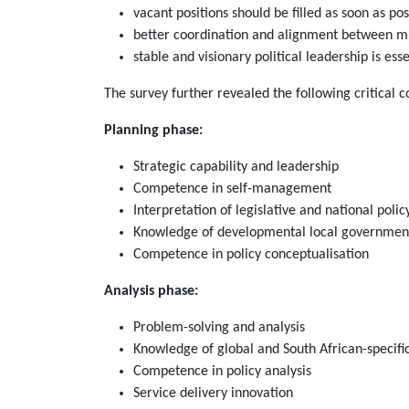
vacant positions should be filled as soon as pos
better coordination and alignment between mun
stable and visionary political leadership is esse
The survey further revealed the following critical 
Planning phase:
Strategic capability and leadership
Competence in self-management
Interpretation of legislative and national pol
Knowledge of developmental local governmen
Competence in policy conceptualisation
Analysis phase:
Problem-solving and analysis
Knowledge of global and South African-specific
Competence in policy analysis
Service delivery innovation