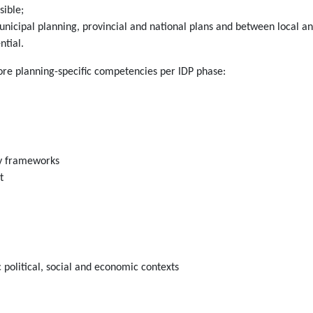
sible;
icipal planning, provincial and national plans and between local and
ntial.
core planning-specific competencies per IDP phase:
icy frameworks
t
 political, social and economic contexts