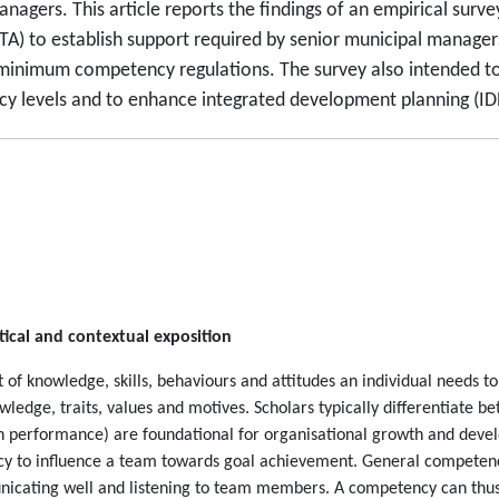
nagers. This article reports the findings of an empirical su
A) to establish support required by senior municipal managers.
inimum competency regulations. The survey also intended to 
levels and to enhance integrated development planning (IDP)
ical and contextual exposition
 knowledge, skills, behaviours and attitudes an individual needs to 
ledge, traits, values and motives. Scholars typically differentiate b
gh performance) are foundational for organisational growth and devel
cy to influence a team towards goal achievement. General competenci
unicating well and listening to team members. A competency can thus