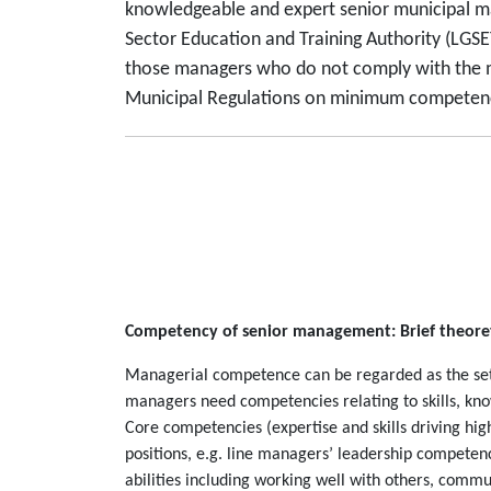
knowledgeable and expert senior municipal ma
Sector Education and Training Authority (LGSET
those managers who do not comply with the m
Municipal Regulations on minimum competency 
Competency of senior management: Brief theoret
Managerial competence can be regarded as the set of
managers need competencies relating to skills, know
Core competencies (expertise and skills driving hi
positions, e.g. line managers’ leadership competen
abilities including working well with others, comm