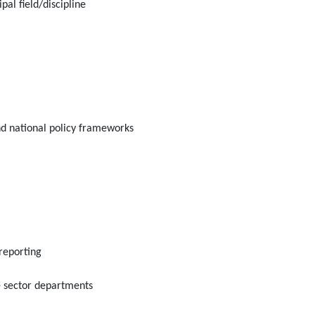
al field/discipline
nd national policy frameworks
reporting
e sector departments