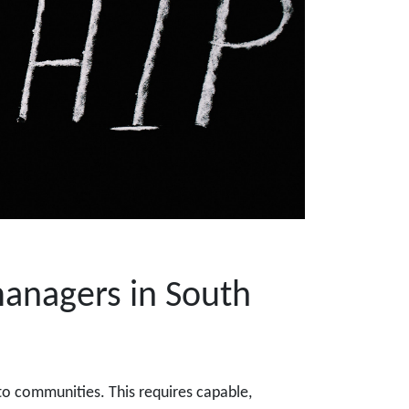
managers in South
to communities. This requires capable,