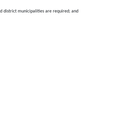
 district municipalities are required; and