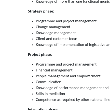
Knowledge of more than one functional municip
Strategy phase:
Programme and project management
Change management
Knowledge management
Client and customer focus
Knowledge of implementation of legislative a
Project phase:
Programme and project management
Financial management
People management and empowerment
Communication
Knowledge of performance management and 
Skills in mediation
Competence as required by other national lin
Integration phase: