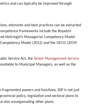
etrics and can typically be improved through
ons, elements and best practices can be extracted
 competence frameworks include the Boyatzis’
 and Hellriegel’s Managerial Competency Model
al Competency Model (2012) and the OECD (2019)
y.
ublic Service Act, the
Senior Management Service
ountable to Municipal Managers, as well as the
 fragmented powers and functions. IDP is not just
rovincial policy, legislation and sectoral plans to
 but also amalgamating other plans.